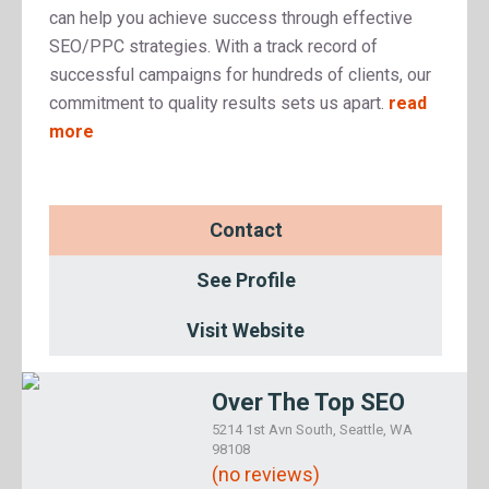
can help you achieve success through effective
SEO/PPC strategies. With a track record of
successful campaigns for hundreds of clients, our
commitment to quality results sets us apart.
read
more
Contact
See Profile
Visit Website
Over The Top SEO
5214 1st Avn South, Seattle, WA
98108
(no reviews)