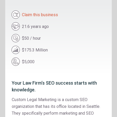
Claim this business
21.6 years ago
$50 / hour
$175.3 Million
$5,000
Your Law Firm’s SEO success starts with
knowledge.
Custom Legal Marketing is a custom SEO
organization that has its office located in Seattle.
They specifically perform marketing and SEO