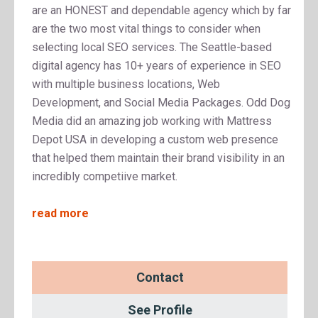
are an HONEST and dependable agency which by far
are the two most vital things to consider when
selecting local SEO services. The Seattle-based
digital agency has 10+ years of experience in SEO
with multiple business locations, Web
Development, and Social Media Packages. Odd Dog
Media did an amazing job working with Mattress
Depot USA in developing a custom web presence
that helped them maintain their brand visibility in an
incredibly competiive market.
read more
Contact
See Profile