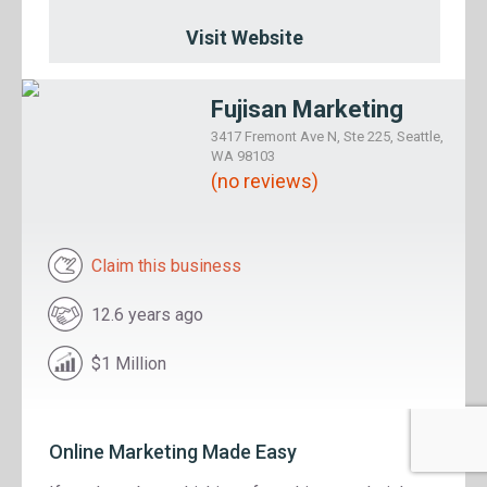
Visit Website
Fujisan Marketing
3417 Fremont Ave N, Ste 225, Seattle,
WA 98103
(no reviews)
Claim this business
12.6 years ago
$1 Million
Online Marketing Made Easy