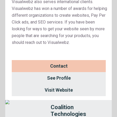
Visualwebz also serves international clients.
Visualwebz has won a number of awards for helping
different organizations to create websites, Pay Per
Click ads, and SEO services. If you have been
looking for ways to get your website seen by more
people that are searching for your products, you
should reach out to Visualwebz.
Contact
See Profile
Visit Website
Coalition
Technologies