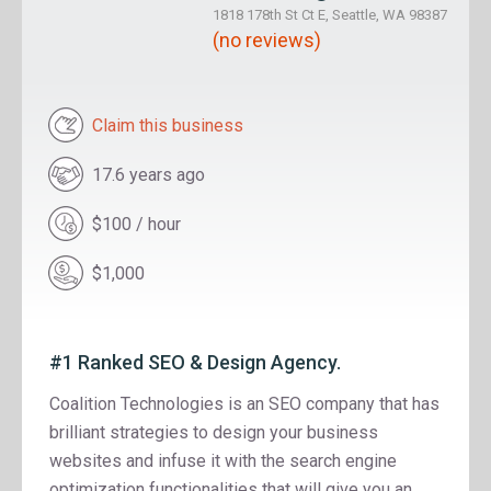
1818 178th St Ct E, Seattle, WA 98387
(no reviews)
Claim this business
17.6 years ago
$100 / hour
$1,000
#1 Ranked SEO & Design Agency.
Coalition Technologies is an SEO company that has
brilliant strategies to design your business
websites and infuse it with the search engine
optimization functionalities that will give you an