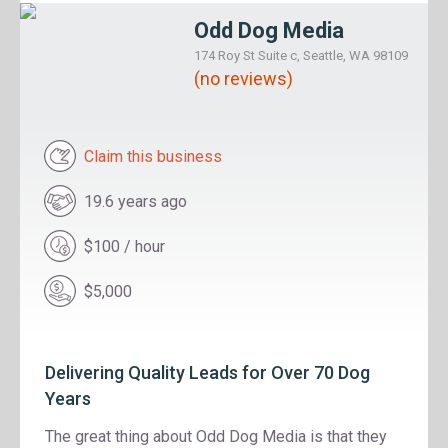
Odd Dog Media
174 Roy St Suite c, Seattle, WA 98109
(no reviews)
Claim this business
19.6 years ago
$100 / hour
$5,000
Delivering Quality Leads for Over 70 Dog
Years
The great thing about Odd Dog Media is that they