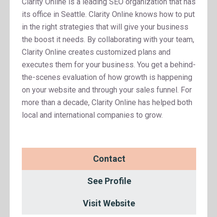
Clarity Online is a leading SEO organization that has
its office in Seattle. Clarity Online knows how to put
in the right strategies that will give your business
the boost it needs. By collaborating with your team,
Clarity Online creates customized plans and
executes them for your business. You get a behind-
the-scenes evaluation of how growth is happening
on your website and through your sales funnel. For
more than a decade, Clarity Online has helped both
local and international companies to grow.
Contact
See Profile
Visit Website