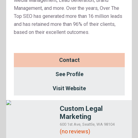
Media Management, Lead Generation, Brand
Management, and more. Over the years, Over The
Top SEO has generated more than 16 million leads
and has retained more than 96% of their clients,
based on their excellent outcomes.
Contact
See Profile
Visit Website
Custom Legal
Marketing
600 1st Ave, Seattle, WA 98104
(no reviews)