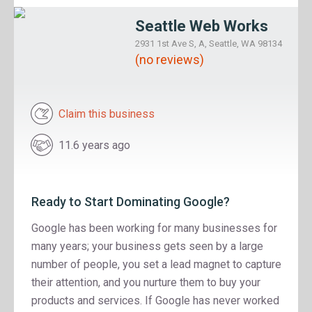
Seattle Web Works
2931 1st Ave S, A, Seattle, WA 98134
(no reviews)
Claim this business
11.6 years ago
Ready to Start Dominating Google?
Google has been working for many businesses for
many years; your business gets seen by a large
number of people, you set a lead magnet to capture
their attention, and you nurture them to buy your
products and services. If Google has never worked