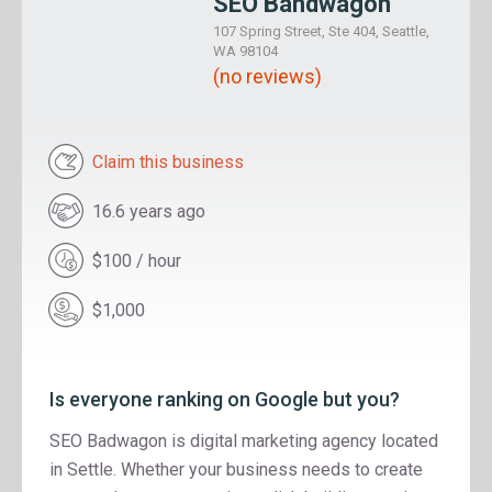
SEO Bandwagon
107 Spring Street, Ste 404, Seattle,
WA 98104
(no reviews)
Claim this business
16.6 years ago
$100 / hour
$1,000
Is everyone ranking on Google but you?
SEO Badwagon is digital marketing agency located
in Settle. Whether your business needs to create