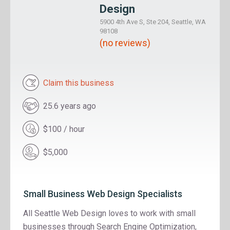
Design
5900 4th Ave S, Ste 204, Seattle, WA
98108
(no reviews)
Claim this business
25.6 years ago
$100 / hour
$5,000
Small Business Web Design Specialists
All Seattle Web Design loves to work with small
businesses through Search Engine Optimization,