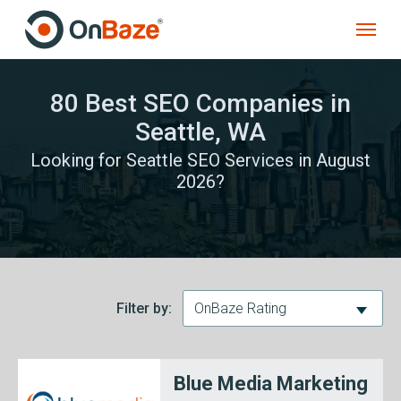
80 Best SEO Companies in
Seattle, WA
Looking for Seattle SEO Services in August
2026?
Filter by:
OnBaze Rating
Blue Media Marketing