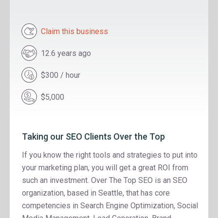
Claim this business
12.6 years ago
$300 / hour
$5,000
Taking our SEO Clients Over the Top
If you know the right tools and strategies to put into
your marketing plan, you will get a great ROI from
such an investment. Over The Top SEO is an SEO
organization, based in Seattle, that has core
competencies in Search Engine Optimization, Social