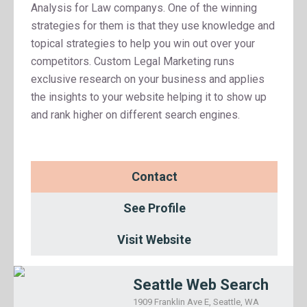
Analysis for Law companys. One of the winning
strategies for them is that they use knowledge and
topical strategies to help you win out over your
competitors. Custom Legal Marketing runs
exclusive research on your business and applies
the insights to your website helping it to show up
and rank higher on different search engines.
Contact
See Profile
Visit Website
Seattle Web Search
1909 Franklin Ave E, Seattle, WA