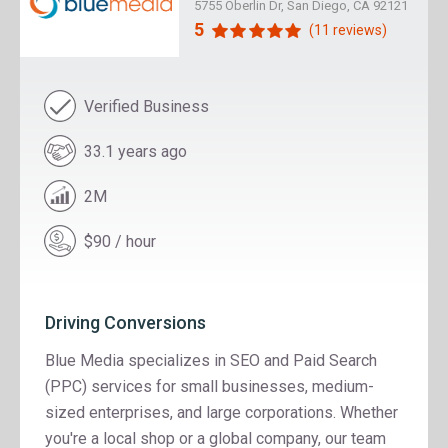
5755 Oberlin Dr, San Diego, CA 92121
5
(11 reviews)
Verified Business
33.1 years ago
2M
$90 / hour
Driving Conversions
Blue Media specializes in SEO and Paid Search
(PPC) services for small businesses, medium-
sized enterprises, and large corporations. Whether
you're a local shop or a global company, our team