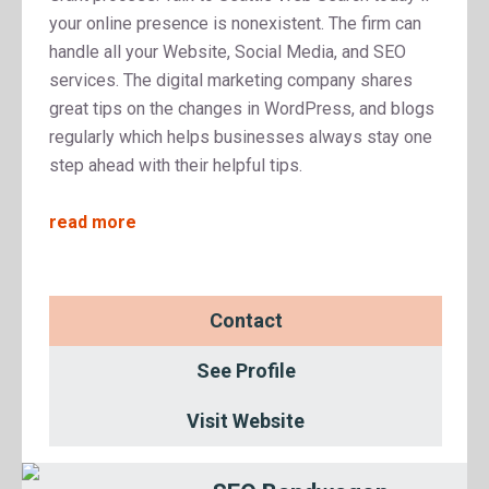
your online presence is nonexistent. The firm can
handle all your Website, Social Media, and SEO
services. The digital marketing company shares
great tips on the changes in WordPress, and blogs
regularly which helps businesses always stay one
step ahead with their helpful tips.
read more
Contact
See Profile
Visit Website