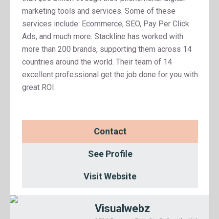
marketing tools and services. Some of these
services include: Ecommerce, SEO, Pay Per Click
Ads, and much more. Stackline has worked with
more than 200 brands, supporting them across 14
countries around the world. Their team of 14
excellent professional get the job done for you with
great ROI.
Contact
See Profile
Visit Website
Visualwebz