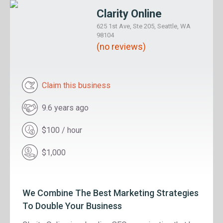
Clarity Online
625 1st Ave, Ste 205, Seattle, WA
98104
(no reviews)
Claim this business
9.6 years ago
$100 / hour
$1,000
We Combine The Best Marketing Strategies
To Double Your Business