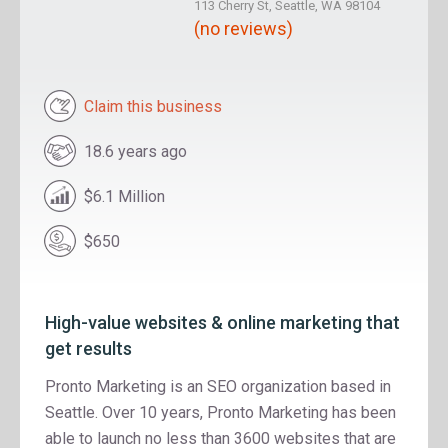
113 Cherry St, Seattle, WA 98104
(no reviews)
Claim this business
18.6 years ago
$6.1 Million
$650
High-value websites & online marketing that
get results
Pronto Marketing is an SEO organization based in
Seattle. Over 10 years, Pronto Marketing has been
able to launch no less than 3600 websites that are