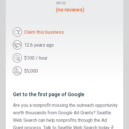
98102
(no reviews)
Claim this business
12.6 years ago
$100 / hour
$5,000
Get to the first page of Google
Are you a nonprofit missing the outreach opportunity
worth thousands from Google Ad Grants? Seattle
Web Search can help nonprofits through the Ad
Grant process. Talk to Seattle Web Search today if