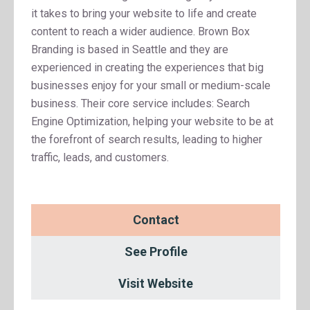
it takes to bring your website to life and create
content to reach a wider audience. Brown Box
Branding is based in Seattle and they are
experienced in creating the experiences that big
businesses enjoy for your small or medium-scale
business. Their core service includes: Search
Engine Optimization, helping your website to be at
the forefront of search results, leading to higher
traffic, leads, and customers.
Contact
See Profile
Visit Website