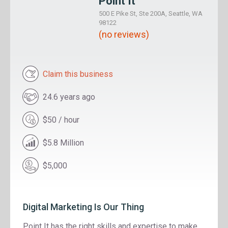
Point It
500 E Pike St, Ste 200A, Seattle, WA
98122
(no reviews)
Claim this business
24.6 years ago
$50 / hour
$5.8 Million
$5,000
Digital Marketing Is Our Thing
Point It has the right skills and expertise to make