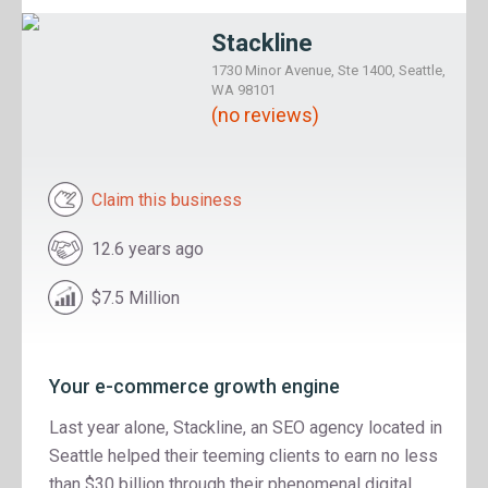
Stackline
1730 Minor Avenue, Ste 1400, Seattle,
WA 98101
(no reviews)
Claim this business
12.6 years ago
$7.5 Million
Your e-commerce growth engine
Last year alone, Stackline, an SEO agency located in
Seattle helped their teeming clients to earn no less
than $30 billion through their phenomenal digital