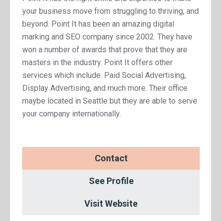
your business move from struggling to thriving, and
beyond. Point It has been an amazing digital
marking and SEO company since 2002. They have
won a number of awards that prove that they are
masters in the industry. Point It offers other
services which include: Paid Social Advertising,
Display Advertising, and much more. Their office
maybe located in Seattle but they are able to serve
your company internationally.
Contact
See Profile
Visit Website