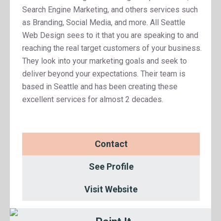
Search Engine Marketing, and others services such
as Branding, Social Media, and more. All Seattle
Web Design sees to it that you are speaking to and
reaching the real target customers of your business.
They look into your marketing goals and seek to
deliver beyond your expectations. Their team is
based in Seattle and has been creating these
excellent services for almost 2 decades.
Contact
See Profile
Visit Website