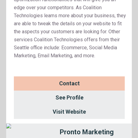
edge over your competitors. As Coalition
Technologies learns more about your business, they
are able to tweak the details on your website to fit
the aspects your customers are looking for. Other
services Coalition Technologies offers from their
Seattle office include: Ecommerce, Social Media
Marketing, Email Marketing, and more.
Contact
See Profile
Visit Website
Pronto Marketing