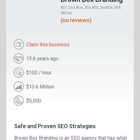
801 2nd Ave, Ste 800, Seattle, WA
98104
(no reviews)
Claim this business
13.6 years ago
$100 / hour
$13.6 Million
$5,000
Safe and Proven SEO Strategies
Brown Box Branding is an SEO agency that has what