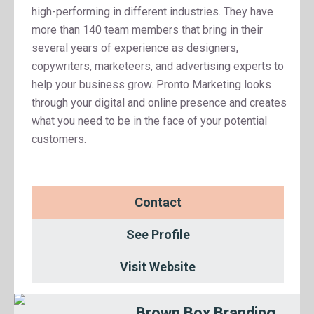
high-performing in different industries. They have
more than 140 team members that bring in their
several years of experience as designers,
copywriters, marketeers, and advertising experts to
help your business grow. Pronto Marketing looks
through your digital and online presence and creates
what you need to be in the face of your potential
customers.
Contact
See Profile
Visit Website
Brown Box Branding