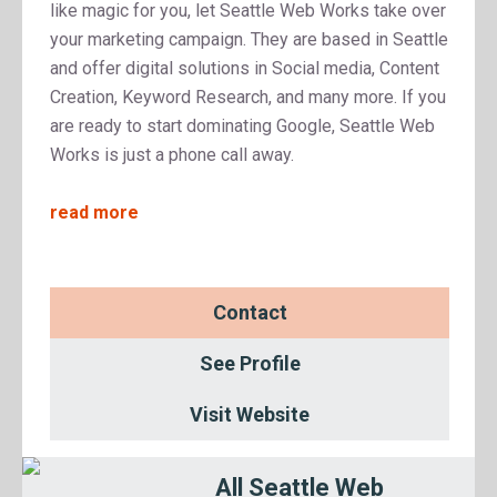
like magic for you, let Seattle Web Works take over
your marketing campaign. They are based in Seattle
and offer digital solutions in Social media, Content
Creation, Keyword Research, and many more. If you
are ready to start dominating Google, Seattle Web
Works is just a phone call away.
read more
Contact
See Profile
Visit Website
All Seattle Web