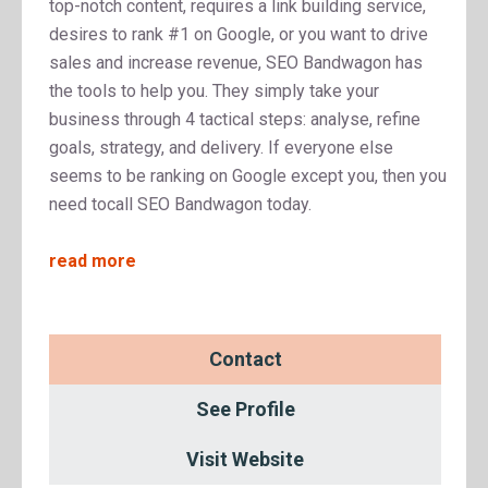
top-notch content, requires a link building service,
desires to rank #1 on Google, or you want to drive
sales and increase revenue, SEO Bandwagon has
the tools to help you. They simply take your
business through 4 tactical steps: analyse, refine
goals, strategy, and delivery. If everyone else
seems to be ranking on Google except you, then you
need tocall SEO Bandwagon today.
read more
Contact
See Profile
Visit Website