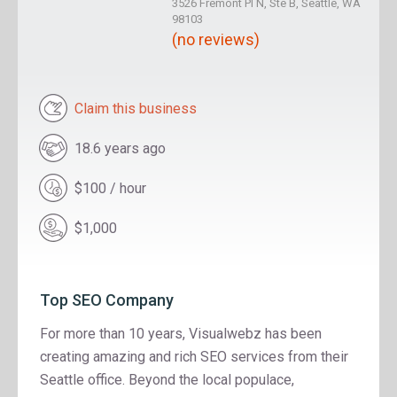
3526 Fremont Pl N, Ste B, Seattle, WA
98103
(no reviews)
Claim this business
18.6 years ago
$100 / hour
$1,000
Top SEO Company
For more than 10 years, Visualwebz has been
creating amazing and rich SEO services from their
Seattle office. Beyond the local populace,