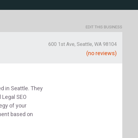
EDIT THIS BUSINESS
600 1st Ave, Seattle, WA 98104
(no reviews)
 in Seattle. They
l Legal SEO
egy of your
ment based on