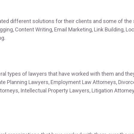
ted different solutions for their clients and some of the
ogging, Content Writing, Email Marketing, Link Building, L
ng.
ral types of lawyers that have worked with them and the
ate Planning Lawyers, Employment Law Attorneys, Divorc
torneys, Intellectual Property Lawyers, Litigation Attorne