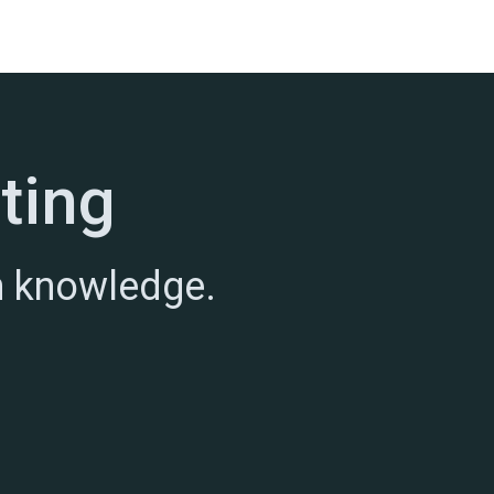
ting
h knowledge.