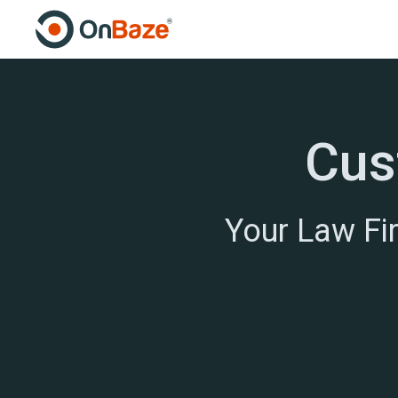
Cus
Your Law Fi