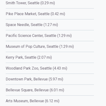
Smith Tower, Seattle (0.29 mi)
Pike Place Market, Seattle (0.42 mi)
Space Needle, Seattle (1.27 mi)
Pacific Science Center, Seattle (1.29 mi)
Museum of Pop Culture, Seattle (1.29 mi)
Kerry Park, Seattle (2.07 mi)
Woodland Park Zoo, Seattle (4.43 mi)
Downtown Park, Bellevue (5.97 mi)
Bellevue Square, Bellevue (6.01 mi)
Arts Museum, Bellevue (6.12 mi)