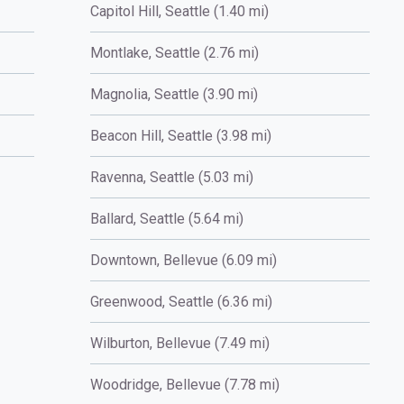
Capitol Hill, Seattle (1.40 mi)
Montlake, Seattle (2.76 mi)
Magnolia, Seattle (3.90 mi)
Beacon Hill, Seattle (3.98 mi)
Ravenna, Seattle (5.03 mi)
Ballard, Seattle (5.64 mi)
Downtown, Bellevue (6.09 mi)
Greenwood, Seattle (6.36 mi)
Wilburton, Bellevue (7.49 mi)
Woodridge, Bellevue (7.78 mi)