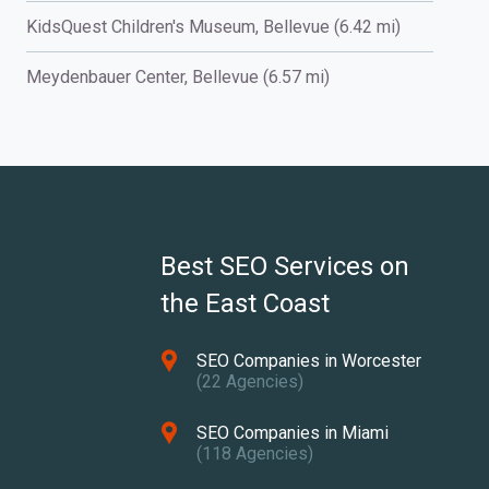
KidsQuest Children's Museum, Bellevue (6.42 mi)
Meydenbauer Center, Bellevue (6.57 mi)
Best SEO Services on
the East Coast
SEO Companies in Worcester
(22 Agencies)
SEO Companies in Miami
(118 Agencies)