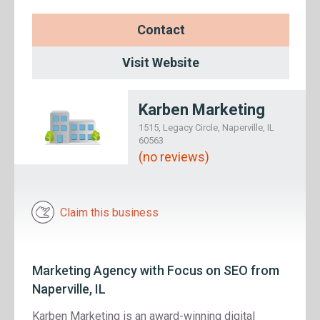
Contact
Visit Website
Karben Marketing
1515, Legacy Circle, Naperville, IL
60563
(no reviews)
Claim this business
Marketing Agency with Focus on SEO from
Naperville, IL
Karben Marketing is an award-winning digital