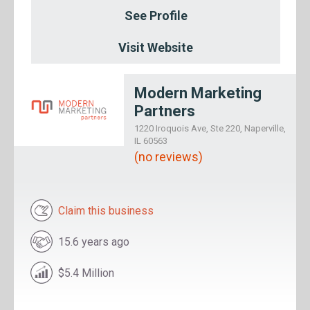
See Profile
Visit Website
Modern Marketing
Partners
1220 Iroquois Ave, Ste 220, Naperville,
IL 60563
(no reviews)
Claim this business
15.6 years ago
$5.4 Million