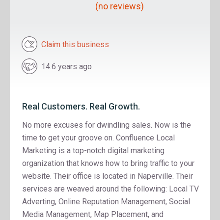
(no reviews)
Claim this business
14.6 years ago
Real Customers. Real Growth.
No more excuses for dwindling sales. Now is the
time to get your groove on. Confluence Local
Marketing is a top-notch digital marketing
organization that knows how to bring traffic to your
website. Their office is located in Naperville. Their
services are weaved around the following: Local TV
Adverting, Online Reputation Management, Social
Media Management, Map Placement, and