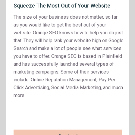
Squeeze The Most Out of Your Website
The size of your business does not matter, so far
as you would like to get the best out of your
website, Orange SEO knows how to help you do just
that. They will help rank your website high on Google
Search and make a lot of people see what services
you have to offer. Orange SEO is based in Plainfield
and has successfully launched several types of
marketing campaigns. Some of their services
include: Online Reputation Management, Pay Per
Click Advertising, Social Media Marketing, and much
more.