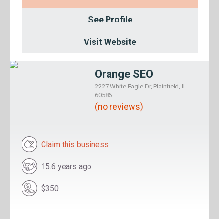
See Profile
Visit Website
Orange SEO
2227 White Eagle Dr, Plainfield, IL
60586
(no reviews)
Claim this business
15.6 years ago
$350