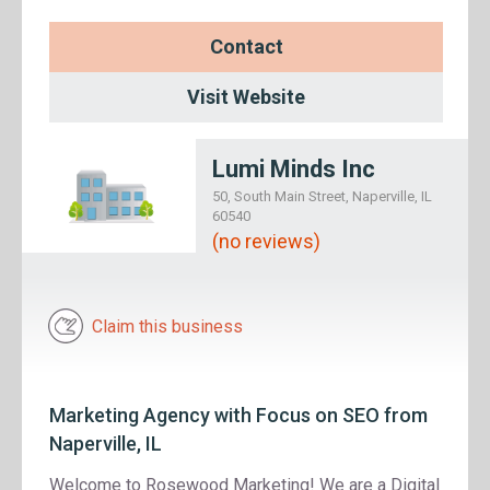
Contact
Visit Website
Lumi Minds Inc
50, South Main Street, Naperville, IL
60540
(no reviews)
Claim this business
Marketing Agency with Focus on SEO from
Naperville, IL
Welcome to Rosewood Marketing! We are a Digital