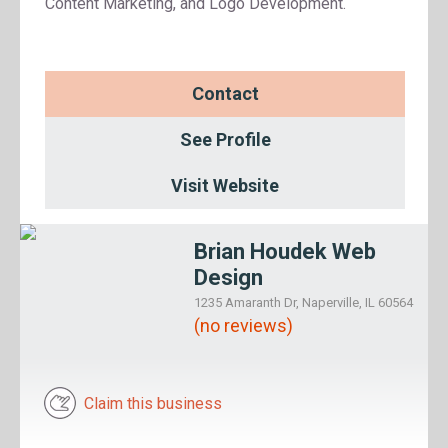
Content Marketing, and Logo Development.
Contact
See Profile
Visit Website
Brian Houdek Web
Design
1235 Amaranth Dr, Naperville, IL 60564
(no reviews)
Claim this business