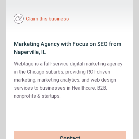
Claim this business
Marketing Agency with Focus on SEO from
Naperville, IL
Webtage is a full-service digital marketing agency
in the Chicago suburbs, providing ROI-driven
marketing, marketing analytics, and web design
services to businesses in Healthcare, B2B,
nonprofits & startups.
Contact