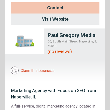
Contact
Visit Website
Paul Gregory Media
50, South Main Street, Naperville, IL
60540
(no reviews)
Claim this business
Marketing Agency with Focus on SEO from
Naperville, IL
A full-service, digital marketing agency located in