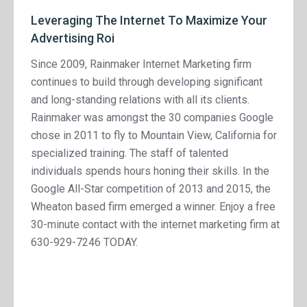
Leveraging The Internet To Maximize Your
Advertising Roi
Since 2009, Rainmaker Internet Marketing firm
continues to build through developing significant
and long-standing relations with all its clients.
Rainmaker was amongst the 30 companies Google
chose in 2011 to fly to Mountain View, California for
specialized training. The staff of talented
individuals spends hours honing their skills. In the
Google All-Star competition of 2013 and 2015, the
Wheaton based firm emerged a winner. Enjoy a free
30-minute contact with the internet marketing firm at
630-929-7246 TODAY.