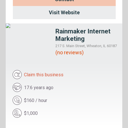
Visit Website
Rainmaker Internet
Marketing
217 S. Main Street, Wheaton, IL 60187
(no reviews)
Claim this business
17.6 years ago
$160 / hour
$1,000