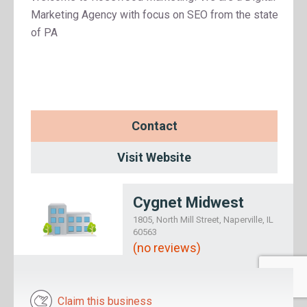
Marketing Agency with focus on SEO from the state
of PA
Contact
Visit Website
Cygnet Midwest
1805, North Mill Street, Naperville, IL
60563
(no reviews)
Claim this business