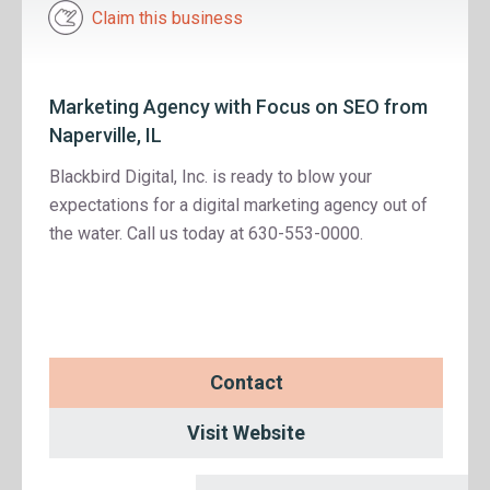
Claim this business
Marketing Agency with Focus on SEO from
Naperville, IL
Blackbird Digital, Inc. is ready to blow your
expectations for a digital marketing agency out of
the water. Call us today at 630-553-0000.
Contact
Visit Website