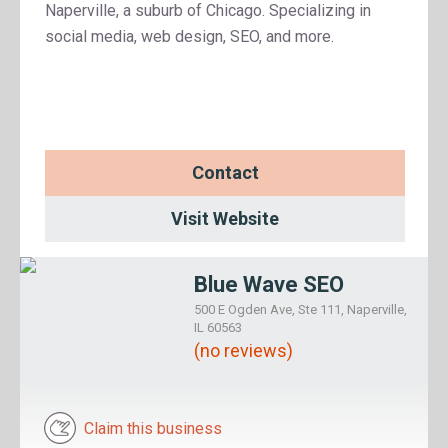
Naperville, a suburb of Chicago. Specializing in
social media, web design, SEO, and more.
Contact
Visit Website
Blue Wave SEO
500 E Ogden Ave, Ste 111, Naperville,
IL 60563
(no reviews)
Claim this business