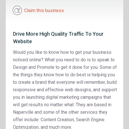
Claim this business
Drive More High Quality Traffic To Your
Website
Would you like to know how to get your business
noticed online? What you need to do is to speak to
Design and Promote to get it done for you. Some of
the things they know how to do best is helping you
to create a brand that everyone will remember, build
responsive and effective web designs, and support
you in launching digital marketing campaigns that
will get results no matter what. They are based in
Naperville and some of the other services they
offer include: Content Creation, Search Engine
Optimization, and much more.