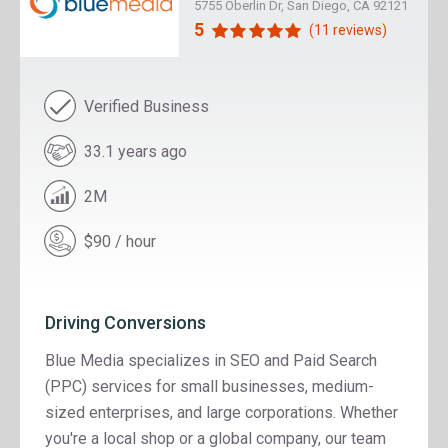
5755 Oberlin Dr, San Diego, CA 92121
5
(11 reviews)
Verified Business
33.1 years ago
2M
$90 / hour
Driving Conversions
Blue Media specializes in SEO and Paid Search
(PPC) services for small businesses, medium-
sized enterprises, and large corporations. Whether
you're a local shop or a global company, our team