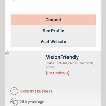
Contact
See Profile
Visit Website
VisionFriendly
1245 E Diehl Rd, Ste 307, Naperville, IL
60563
(no reviews)
Claim this business
28.6 years ago