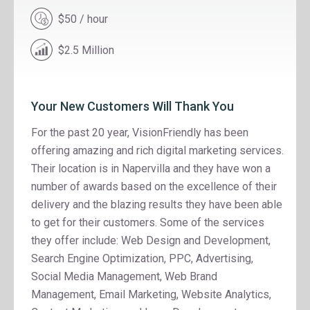
$50 / hour
$2.5 Million
Your New Customers Will Thank You
For the past 20 year, VisionFriendly has been
offering amazing and rich digital marketing services.
Their location is in Napervilla and they have won a
number of awards based on the excellence of their
delivery and the blazing results they have been able
to get for their customers. Some of the services
they offer include: Web Design and Development,
Search Engine Optimization, PPC, Advertising,
Social Media Management, Web Brand
Management, Email Marketing, Website Analytics,