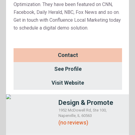
Optimization. They have been featured on CNN,
Facebook, Daily Herald, NBC, Fox News and so on.
Get in touch with Confluence Local Marketing today
to schedule a digital demo solution.
Contact
See Profile
Visit Website
Design & Promote
1952 McDowell Rd, Ste 100,
Naperville, IL 60563
(no reviews)