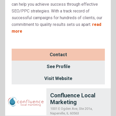
can help you achieve success through effective
SEO/PPC strategies. With a track record of
successful campaigns for hundreds of clients, our
commitment to quality results sets us apart.
read
more
Contact
See Profile
Visit Website
Confluence Local
Marketing
1001 E Ogden Ave, Ste 201a,
Naperville, IL 60563