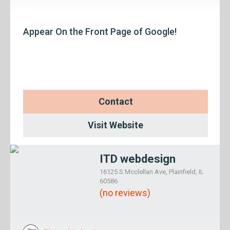
Appear On the Front Page of Google!
Contact
Visit Website
ITD webdesign
16125 S Mcclellan Ave, Plainfield, IL
60586
(no reviews)