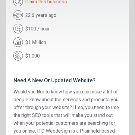
Claim this business
22.6 years ago
$100 / hour
$1 Million
$1,000
Need A New Or Updated Website?
Would you like to know how you can make a lot of
people know about the services and products you
offer through your website? If so, you need to use
the right SEO tools that will make you stand out
when your potential customers are searching for
you online. ITD Webdesign is a Plainfield-based