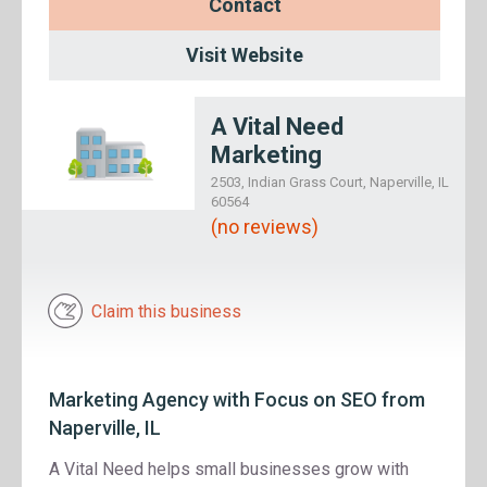
Contact
Visit Website
A Vital Need
Marketing
2503, Indian Grass Court, Naperville, IL
60564
(no reviews)
Claim this business
Marketing Agency with Focus on SEO from
Naperville, IL
A Vital Need helps small businesses grow with