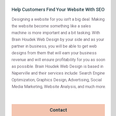
Help Customers Find Your Website With SEO
Designing a website for you isn't a big deal. Making
the website become something like a sales
machine is more important and a bit tasking. With
Brain Houdek Web Design by your side and as your
partner in business, you will be able to get web
designs from them that will earn your business
revenue and will ensure profitability for you as soon
as possible. Brain Houdek Web Design is based in
Naperville and their services include: Search Engine
Optimization, Graphics Design, Advertising, Social
Media Marketing, Website Analysis, and much more.
Contact