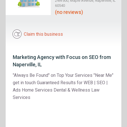
24W500, Maple Avenue, Naperville, IL
60540
(no reviews)
Claim this business
Marketing Agency with Focus on SEO from
Naperville, IL
"Always Be Found" on Top Your Services "Near Me"
get in touch Guaranteed Results for WEB | SEO |
Ads Home Services Dental & Wellness Law
Services