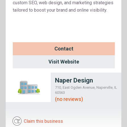
custom SEO, web design, and marketing strategies
tailored to boost your brand and online visibility.
Contact
Visit Website
Naper Design
710, East Ogden Avenue, Naperville, IL
60563
(no reviews)
Claim this business