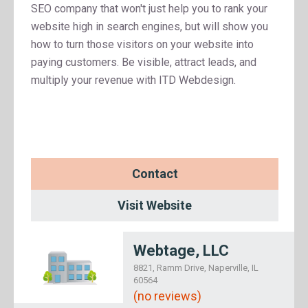
SEO company that won't just help you to rank your
website high in search engines, but will show you
how to turn those visitors on your website into
paying customers. Be visible, attract leads, and
multiply your revenue with ITD Webdesign.
Contact
Visit Website
Webtage, LLC
8821, Ramm Drive, Naperville, IL
60564
(no reviews)