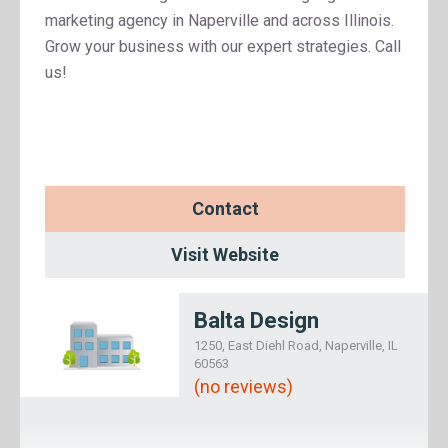
marketing agency in Naperville and across Illinois.
Grow your business with our expert strategies. Call
us!
Contact
Visit Website
Balta Design
1250, East Diehl Road, Naperville, IL
60563
(no reviews)