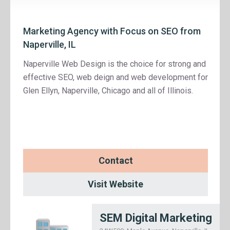
Marketing Agency with Focus on SEO from
Naperville, IL
Naperville Web Design is the choice for strong and
effective SEO, web deign and web development for
Glen Ellyn, Naperville, Chicago and all of Illinois.
Contact
Visit Website
SEM Digital Marketing