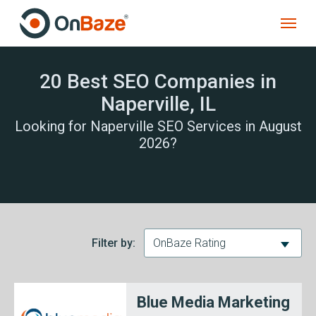
20 Best SEO Companies in
Naperville, IL
Looking for Naperville SEO Services in August
2026?
Filter by:
OnBaze Rating
Blue Media Marketing