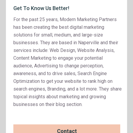
Get To Know Us Better!
For the past 25 years, Modern Marketing Partners
has been creating the best digital marketing
solutions for small, medium, and large-size
businesses. They are based in Naperville and their
services include: Web Design, Website Analysis,
Content Marketing to engage your potential
audience, Advertising to change perception,
awareness, and to drive sales, Search Engine
Optimization to get your website to rank high on
search engines, Branding, and a lot more. They share
topical insights about marketing and growing
businesses on their blog section.
Contact