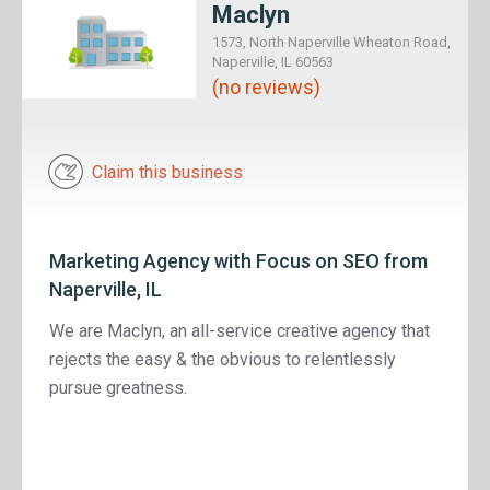
Maclyn
1573, North Naperville Wheaton Road,
Naperville, IL 60563
(no reviews)
Claim this business
Marketing Agency with Focus on SEO from
Naperville, IL
We are Maclyn, an all-service creative agency that
rejects the easy & the obvious to relentlessly
pursue greatness.