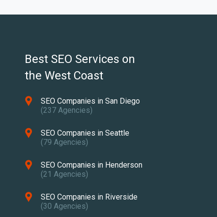
Best SEO Services on
the West Coast
SEO Companies in San Diego
(237 Agencies)
SEO Companies in Seattle
(79 Agencies)
SEO Companies in Henderson
(21 Agencies)
SEO Companies in Riverside
(30 Agencies)