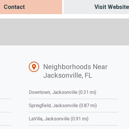
Contact
Visit Website
Neighborhoods Near
Jacksonville, FL
Downtown, Jacksonville (0.31 mi)
Springfield, Jacksonville (0.87 mi)
LaVilla, Jacksonville (0.91 mi)