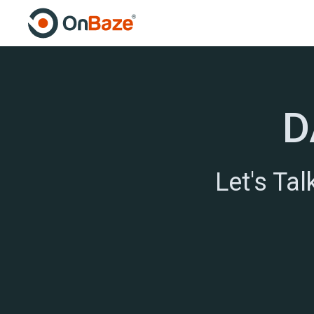
D
Let's Ta