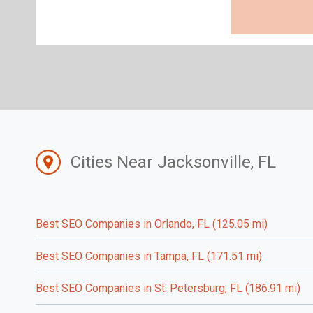
Cities Near Jacksonville, FL
Best SEO Companies in Orlando, FL (125.05 mi)
Best SEO Companies in Tampa, FL (171.51 mi)
Best SEO Companies in St. Petersburg, FL (186.91 mi)