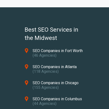
Best SEO Services in
the Midwest
SEO Companies in Fort Worth
(46 Agencies)
SEO Companies in Atlanta
(118 Agencies)
SEO Companies in Chicago
(155 Agencies)
SEO Companies in Columbus
(44 Agencies)