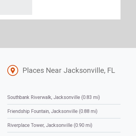
Places Near Jacksonville, FL
Southbank Riverwalk, Jacksonville (0.83 mi)
Friendship Fountain, Jacksonville (0.88 mi)
Riverplace Tower, Jacksonville (0.90 mi)