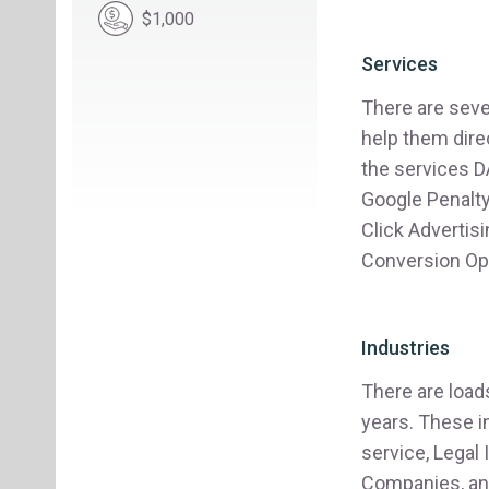
$1,000
Services
There are seve
help them dire
the services D
Google Penalt
Click Advertis
Conversion Opt
Industries
There are load
years. These 
service, Legal
Companies, an