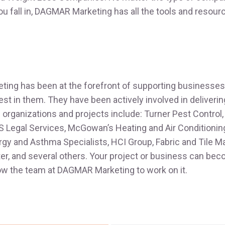
you fall in, DAGMAR Marketing has all the tools and resour
ng has been at the forefront of supporting businesses 
est in them. They have been actively involved in delivering
organizations and projects include: Turner Pest Control,
S Legal Services, McGowan’s Heating and Air Conditioning
lergy and Asthma Specialists, HCI Group, Fabric and Tile M
r, and several others. Your project or business can bec
llow the team at DAGMAR Marketing to work on it.