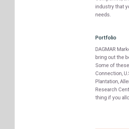
industry that 
needs.
Portfolio
DAGMAR Marketi
bring out the b
Some of these 
Connection, U.
Plantation, Al
Research Cente
thing if you a