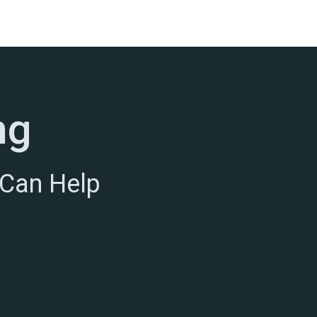
ng
 Can Help