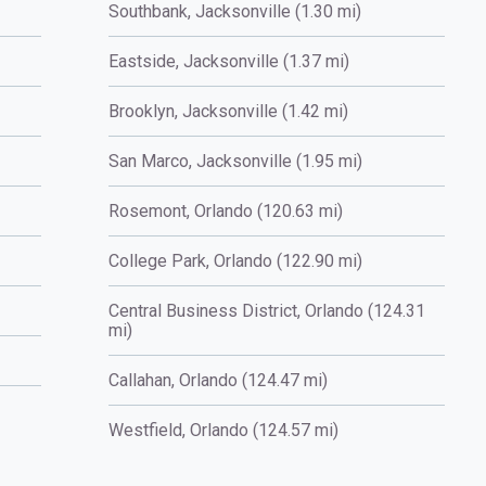
Southbank, Jacksonville (1.30 mi)
Eastside, Jacksonville (1.37 mi)
Brooklyn, Jacksonville (1.42 mi)
San Marco, Jacksonville (1.95 mi)
Rosemont, Orlando (120.63 mi)
College Park, Orlando (122.90 mi)
Central Business District, Orlando (124.31
mi)
Callahan, Orlando (124.47 mi)
Westfield, Orlando (124.57 mi)