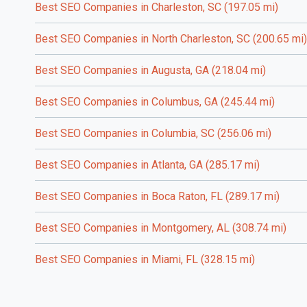
Best SEO Companies in Charleston, SC (197.05 mi)
Best SEO Companies in North Charleston, SC (200.65 mi)
Best SEO Companies in Augusta, GA (218.04 mi)
Best SEO Companies in Columbus, GA (245.44 mi)
Best SEO Companies in Columbia, SC (256.06 mi)
Best SEO Companies in Atlanta, GA (285.17 mi)
Best SEO Companies in Boca Raton, FL (289.17 mi)
Best SEO Companies in Montgomery, AL (308.74 mi)
Best SEO Companies in Miami, FL (328.15 mi)