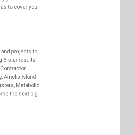
ces to cover your
and projects to
 5-star results.
 Contractor
, Amelia Island
asters, Metabolic
ome the next big