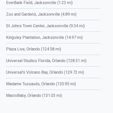
EverBank Field, Jacksonville (1.23 mi)
Zoo and Gardens, Jacksonville (4.89 mi)
St Johns Town Center, Jacksonville (9.34 mi)
Kingsley Plantation, Jacksonville (14.97 mi)
Plaza Live, Orlando (124.58 mi)
Universal Studios Florida, Orlando (128.51 mi)
Universal's Volcano Bay, Orlando (129.72 mi)
Madame Tussauds, Orlando (130.95 mi)
MacroBaby, Orlando (131.03 mi)