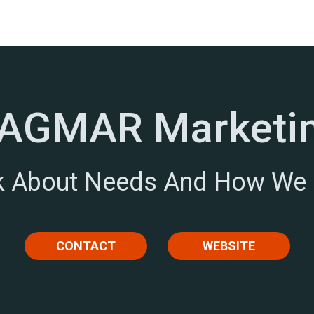
AGMAR Marketi
lk About Needs And How We
CONTACT
WEBSITE