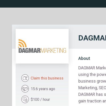
DAGMAR
About
DAGMAR Marketi
using the powe
Claim this business
business growt
Marketing, SEO,
15.6 years ago
DAGMAR has su
$100 / hour
gain traction 