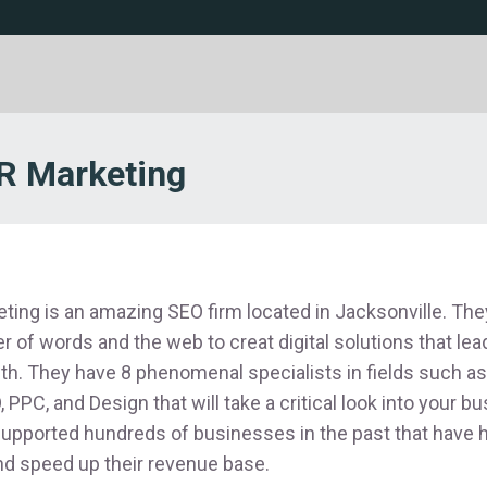
 Marketing
ng is an amazing SEO firm located in Jacksonville. They
r of words and the web to creat digital solutions that le
h. They have 8 phenomenal specialists in fields such a
 PPC, and Design that will take a critical look into your b
pported hundreds of businesses in the past that have 
and speed up their revenue base.