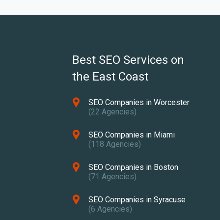
Best SEO Services on
the East Coast
SEO Companies in Worcester
(22 Agencies)
SEO Companies in Miami
(118 Agencies)
SEO Companies in Boston
(71 Agencies)
SEO Companies in Syracuse
(6 Agencies)