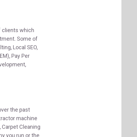
f clients which
estment. Some of
ting, Local SEO,
EM), Pay Per
evelopment,
ver the past
tractor machine
, Carpet Cleaning
y you run or the