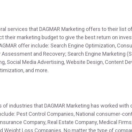
ral services that DAGMAR Marketing offers to their list o
ct their marketing budget to give the best return on inv
AGMAR offer include: Search Engine Optimization, Consul
y Assessment and Recovery; Search Engine Marketing (S
ing, Social Media Advertising, Website Design, Content D
imization, and more.
s of industries that DAGMAR Marketing has worked with o
include: Pest Control Companies, National consumer-con
 Insurance Company, Real Estate Company, Medical Firms
d Weight Loss Companies. No matter the type of compan