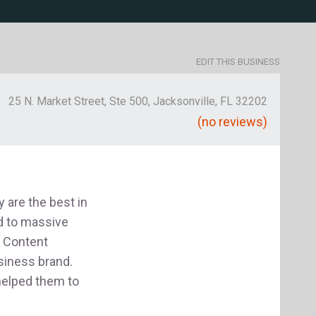
EDIT THIS BUSINESS
25 N. Market Street, Ste 500, Jacksonville, FL 32202
(no reviews)
 are the best in
ad to massive
s Content
usiness brand.
helped them to