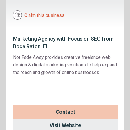
Claim this business
Marketing Agency with Focus on SEO from
Boca Raton, FL
Not Fade Away provides creative freelance web
design & digital marketing solutions to help expand
the reach and growth of online businesses.
Contact
Visit Website