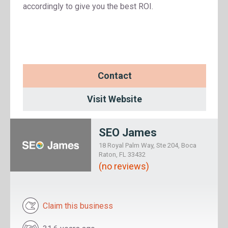
accordingly to give you the best ROI.
Contact
Visit Website
SEO James
18 Royal Palm Way, Ste 204, Boca
Raton, FL 33432
(no reviews)
Claim this business