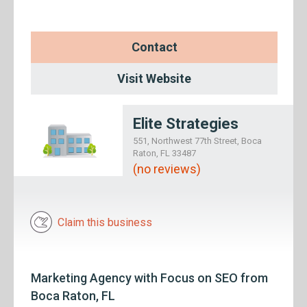
Contact
Visit Website
Elite Strategies
551, Northwest 77th Street, Boca
Raton, FL 33487
(no reviews)
Claim this business
Marketing Agency with Focus on SEO from
Boca Raton, FL