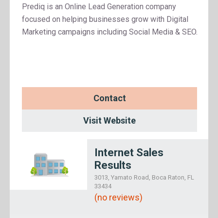
Prediq is an Online Lead Generation company
focused on helping businesses grow with Digital
Marketing campaigns including Social Media & SEO.
Contact
Visit Website
Internet Sales
Results
3013, Yamato Road, Boca Raton, FL
33434
(no reviews)