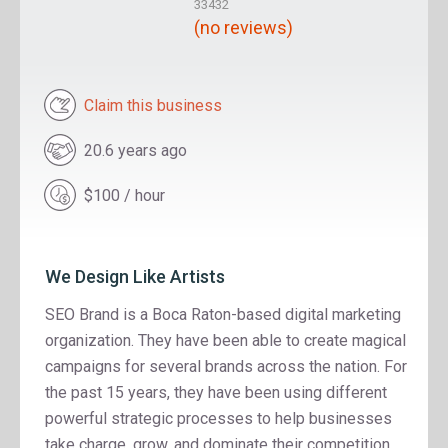
33432
(no reviews)
Claim this business
20.6 years ago
$100 / hour
We Design Like Artists
SEO Brand is a Boca Raton-based digital marketing
organization. They have been able to create magical
campaigns for several brands across the nation. For
the past 15 years, they have been using different
powerful strategic processes to help businesses
take charge, grow, and dominate their competition.