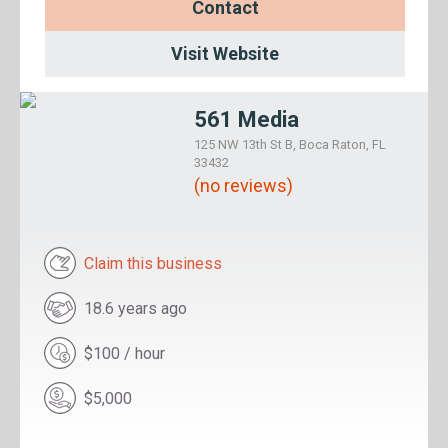
Contact
Visit Website
561 Media
125 NW 13th St B, Boca Raton, FL
33432
(no reviews)
Claim this business
18.6 years ago
$100 / hour
$5,000