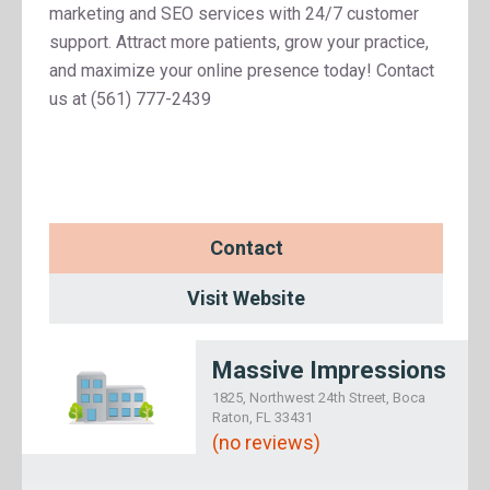
marketing and SEO services with 24/7 customer
support. Attract more patients, grow your practice,
and maximize your online presence today! Contact
us at (561) 777-2439
Contact
Visit Website
Massive Impressions
1825, Northwest 24th Street, Boca
Raton, FL 33431
(no reviews)