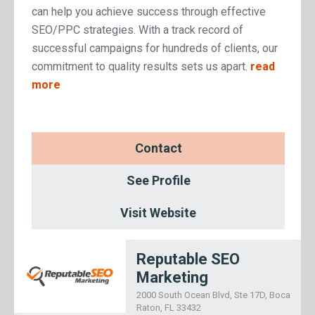
can help you achieve success through effective
SEO/PPC strategies. With a track record of
successful campaigns for hundreds of clients, our
commitment to quality results sets us apart.
read
more
Contact
See Profile
Visit Website
Reputable SEO
Marketing
2000 South Ocean Blvd, Ste 17D, Boca
Raton, FL 33432