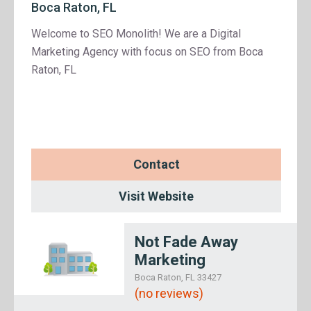
Boca Raton, FL
Welcome to SEO Monolith! We are a Digital
Marketing Agency with focus on SEO from Boca
Raton, FL
Contact
Visit Website
Not Fade Away
Marketing
Boca Raton, FL 33427
(no reviews)