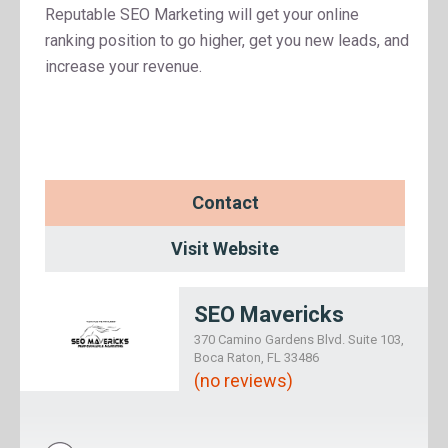
Reputable SEO Marketing will get your online
ranking position to go higher, get you new leads, and
increase your revenue.
Contact
Visit Website
SEO Mavericks
370 Camino Gardens Blvd. Suite 103,
Boca Raton, FL 33486
(no reviews)