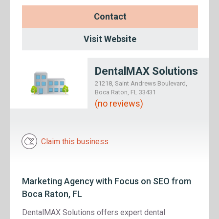
Contact
Visit Website
DentalMAX Solutions
21218, Saint Andrews Boulevard,
Boca Raton, FL 33431
(no reviews)
Claim this business
Marketing Agency with Focus on SEO from
Boca Raton, FL
DentalMAX Solutions offers expert dental