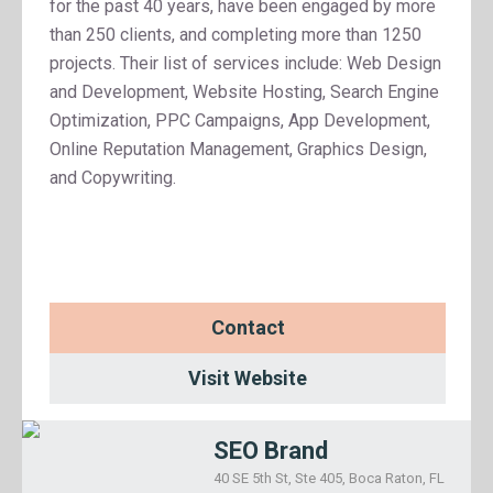
for the past 40 years, have been engaged by more
than 250 clients, and completing more than 1250
projects. Their list of services include: Web Design
and Development, Website Hosting, Search Engine
Optimization, PPC Campaigns, App Development,
Online Reputation Management, Graphics Design,
and Copywriting.
Contact
Visit Website
SEO Brand
40 SE 5th St, Ste 405, Boca Raton, FL