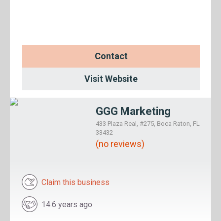
Contact
Visit Website
GGG Marketing
433 Plaza Real, #275, Boca Raton, FL
33432
(no reviews)
Claim this business
14.6 years ago