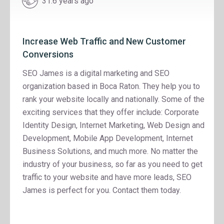
31.6 years ago
Increase Web Traffic and New Customer
Conversions
SEO James is a digital marketing and SEO
organization based in Boca Raton. They help you to
rank your website locally and nationally. Some of the
exciting services that they offer include: Corporate
Identity Design, Internet Marketing, Web Design and
Development, Mobile App Development, Internet
Business Solutions, and much more. No matter the
industry of your business, so far as you need to get
traffic to your website and have more leads, SEO
James is perfect for you. Contact them today.