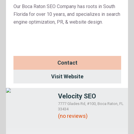
Our Boca Raton SEO Company has roots in South
Florida for over 10 years, and specializes in search
engine optimization, PR, & website design.
Contact
Visit Website
Velocity SEO
7777 Glades Rd, #100, Boca Raton, FL
33434
(no reviews)