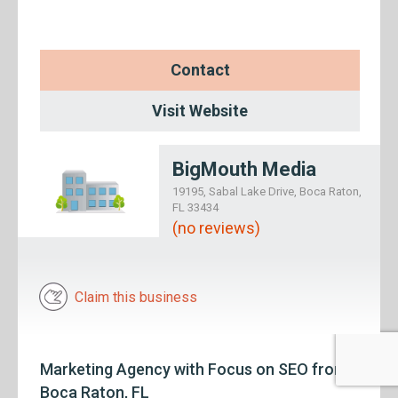
Contact
Visit Website
BigMouth Media
19195, Sabal Lake Drive, Boca Raton,
FL 33434
(no reviews)
Claim this business
Marketing Agency with Focus on SEO from
Boca Raton, FL