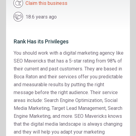
Claim this business
18.6 years ago
Rank Has its Privileges
You should work with a digital marketing agency like
SEO Mavericks that has a 5-star rating from 98% of
their current and past customers. They are based in
Boca Raton and their services offer you predictable
and measurable results by putting the right
message before the right audience. Their service
areas include: Search Engine Optimization, Social
Media Marketing, Target Lead Management, Search
Engine Marketing, and more. SEO Mavericks knows
that the digital media landscape is always changing
and they will help you adapt your marketing