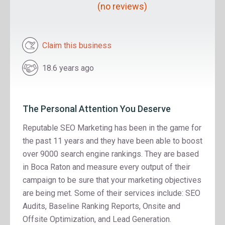
(no reviews)
Claim this business
18.6 years ago
The Personal Attention You Deserve
Reputable SEO Marketing has been in the game for
the past 11 years and they have been able to boost
over 9000 search engine rankings. They are based
in Boca Raton and measure every output of their
campaign to be sure that your marketing objectives
are being met. Some of their services include: SEO
Audits, Baseline Ranking Reports, Onsite and
Offsite Optimization, and Lead Generation.