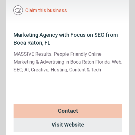
Claim this business
Marketing Agency with Focus on SEO from
Boca Raton, FL
MASSIVE Results: People Friendly Online
Marketing & Advertising in Boca Raton Florida: Web,
SEO, AI, Creative, Hosting, Content & Tech
Contact
Visit Website