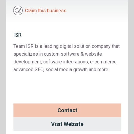
Claim this business
ISR
Team ISR is a leading digital solution company that
specializes in custom software & website
development, software integrations, e-commerce,
advanced SEO, social media growth and more.
Contact
Visit Website