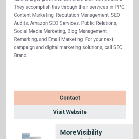
They accomplish this through their services in PPC,
Content Marketing, Reputation Management, SEO
Audits, Amazon SEO Services, Public Relations,
Social Media Marketing, Blog Management,
Remarking, and Email Marketing. For your next
campaign and digital marketing solutions, call SEO
Brand.
Contact
Visit Website
MoreVisibility