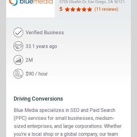
5755 Oberlin Dr, San Diego, CA 92121
5
(11 reviews)
Verified Business
33.1 years ago
2M
$90 / hour
Driving Conversions
Blue Media specializes in SEO and Paid Search
(PPC) services for small businesses, medium-
sized enterprises, and large corporations. Whether
you're a local shop or a global company, our team