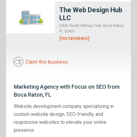
The Web Design Hub
LLC
2900, North Military Trail, Boca Raton,
FL 33431
(no reviews)
Claim this business
Marketing Agency with Focus on SEO from
Boca Raton, FL
Website development company specializing in
custom website design, SEO-friendly, and
responsive websites to elevate your online
presence.