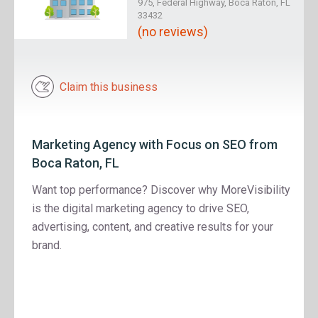
975, Federal Highway, Boca Raton, FL
33432
(no reviews)
Claim this business
Marketing Agency with Focus on SEO from
Boca Raton, FL
Want top performance? Discover why MoreVisibility
is the digital marketing agency to drive SEO,
advertising, content, and creative results for your
brand.