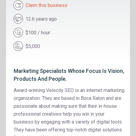
Claim this business
12.6 years ago
$100 / hour
$5,000
Marketing Specialists Whose Focus Is Vision,
Products And People.
Award-winning Velocity SEO is an internet marketing
organization. They are based in Boca Raton and are
passionate about making sure that their in-house
professional creatives help you win in your
business by engaging with a variety of digital tools.
They have been offering top-notch digital solutions