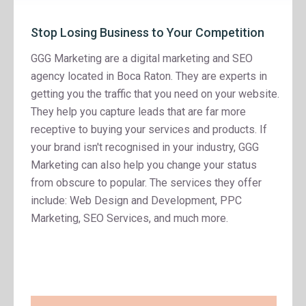
Stop Losing Business to Your Competition
GGG Marketing are a digital marketing and SEO
agency located in Boca Raton. They are experts in
getting you the traffic that you need on your website.
They help you capture leads that are far more
receptive to buying your services and products. If
your brand isn't recognised in your industry, GGG
Marketing can also help you change your status
from obscure to popular. The services they offer
include: Web Design and Development, PPC
Marketing, SEO Services, and much more.