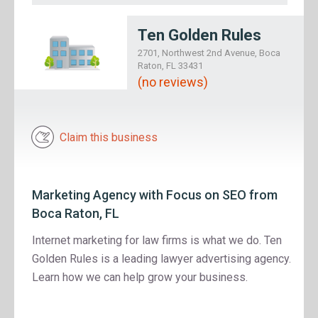
Ten Golden Rules
2701, Northwest 2nd Avenue, Boca
Raton, FL 33431
(no reviews)
Claim this business
Marketing Agency with Focus on SEO from
Boca Raton, FL
Internet marketing for law firms is what we do. Ten
Golden Rules is a leading lawyer advertising agency.
Learn how we can help grow your business.