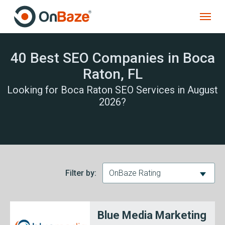
40 Best SEO Companies in Boca
Raton, FL
Looking for Boca Raton SEO Services in August
2026?
Filter by:
OnBaze Rating
Blue Media Marketing