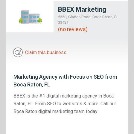
BBEX Marketing
5550, Glades Road, Boca Raton, FL
33431
(no reviews)
Claim this business
Marketing Agency with Focus on SEO from
Boca Raton, FL
BBEX is the #1 digital marketing agency in Boca
Raton, FL. From SEO to websites & more. Call our
Boca Raton digital marketing team today.