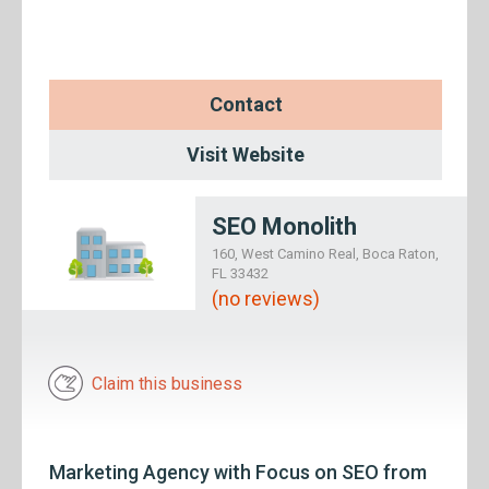
Contact
Visit Website
SEO Monolith
160, West Camino Real, Boca Raton,
FL 33432
(no reviews)
Claim this business
Marketing Agency with Focus on SEO from