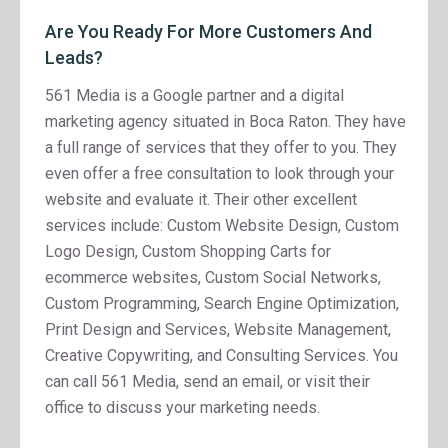
Are You Ready For More Customers And
Leads?
561 Media is a Google partner and a digital
marketing agency situated in Boca Raton. They have
a full range of services that they offer to you. They
even offer a free consultation to look through your
website and evaluate it. Their other excellent
services include: Custom Website Design, Custom
Logo Design, Custom Shopping Carts for
ecommerce websites, Custom Social Networks,
Custom Programming, Search Engine Optimization,
Print Design and Services, Website Management,
Creative Copywriting, and Consulting Services. You
can call 561 Media, send an email, or visit their
office to discuss your marketing needs.