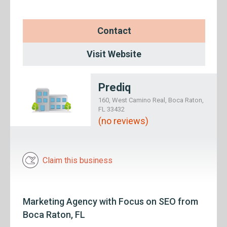
Contact
Visit Website
Prediq
160, West Camino Real, Boca Raton,
FL 33432
(no reviews)
Claim this business
Marketing Agency with Focus on SEO from
Boca Raton, FL