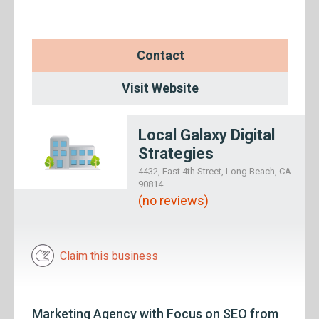
Contact
Visit Website
Local Galaxy Digital
Strategies
4432, East 4th Street, Long Beach, CA
90814
(no reviews)
Claim this business
Marketing Agency with Focus on SEO from