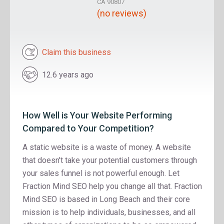
CA 90807
(no reviews)
Claim this business
12.6 years ago
How Well is Your Website Performing
Compared to Your Competition?
A static website is a waste of money. A website
that doesn't take your potential customers through
your sales funnel is not powerful enough. Let
Fraction Mind SEO help you change all that. Fraction
Mind SEO is based in Long Beach and their core
mission is to help individuals, businesses, and all