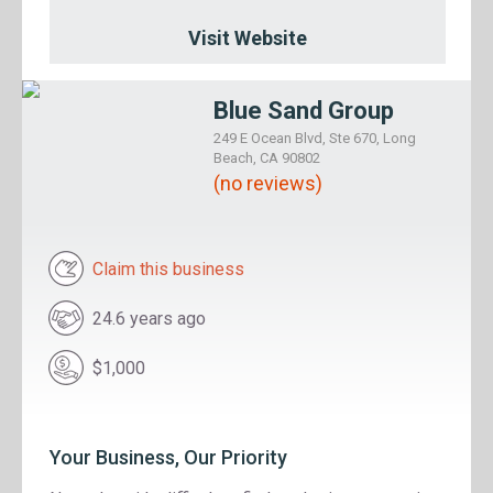
Visit Website
Blue Sand Group
249 E Ocean Blvd, Ste 670, Long
Beach, CA 90802
(no reviews)
Claim this business
24.6 years ago
$1,000
Your Business, Our Priority