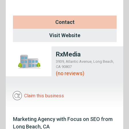
Contact
Visit Website
RxMedia
3939, Atlantic Avenue, Long Beach,
CA 90807
(no reviews)
Claim this business
Marketing Agency with Focus on SEO from
Long Beach, CA