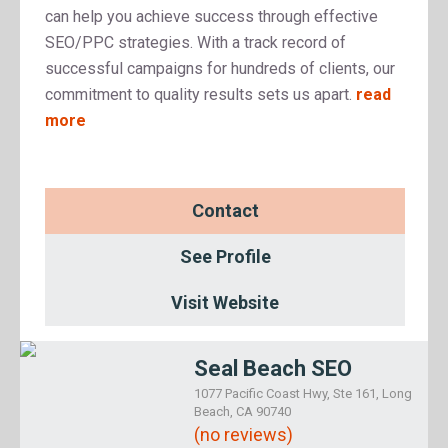
can help you achieve success through effective
SEO/PPC strategies. With a track record of
successful campaigns for hundreds of clients, our
commitment to quality results sets us apart.
read
more
Contact
See Profile
Visit Website
Seal Beach SEO
1077 Pacific Coast Hwy, Ste 161, Long
Beach, CA 90740
(no reviews)