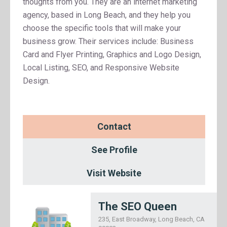
thoughts from you. They are an internet marketing
agency, based in Long Beach, and they help you
choose the specific tools that will make your
business grow. Their services include: Business
Card and Flyer Printing, Graphics and Logo Design,
Local Listing, SEO, and Responsive Website
Design.
Contact
See Profile
Visit Website
The SEO Queen
235, East Broadway, Long Beach, CA