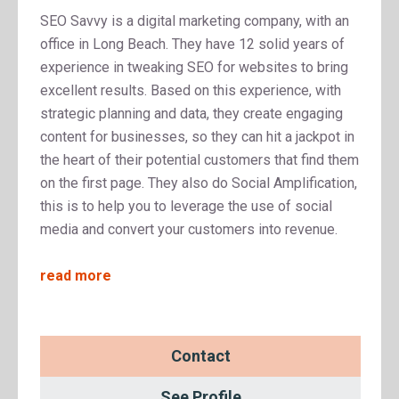
SEO Savvy is a digital marketing company, with an
office in Long Beach. They have 12 solid years of
experience in tweaking SEO for websites to bring
excellent results. Based on this experience, with
strategic planning and data, they create engaging
content for businesses, so they can hit a jackpot in
the heart of their potential customers that find them
on the first page. They also do Social Amplification,
this is to help you to leverage the use of social
media and convert your customers into revenue.
read more
Contact
See Profile