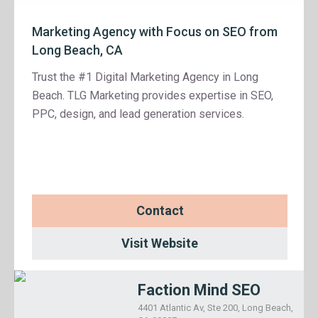
Marketing Agency with Focus on SEO from
Long Beach, CA
Trust the #1 Digital Marketing Agency in Long
Beach. TLG Marketing provides expertise in SEO,
PPC, design, and lead generation services.
Contact
Visit Website
Faction Mind SEO
4401 Atlantic Av, Ste 200, Long Beach,