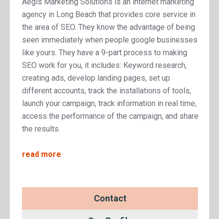
Aegis Marketing Solutions is an internet marketing
agency in Long Beach that provides core service in
the area of SEO. They know the advantage of being
seen immediately when people google businesses
like yours. They have a 9-part process to making
SEO work for you, it includes: Keyword research,
creating ads, develop landing pages, set up
different accounts, track the installations of tools,
launch your campaign, track information in real time,
access the performance of the campaign, and share
the results.
read more
Contact