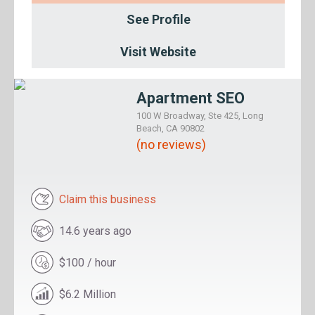
See Profile
Visit Website
Apartment SEO
100 W Broadway, Ste 425, Long
Beach, CA 90802
(no reviews)
Claim this business
14.6 years ago
$100 / hour
$6.2 Million