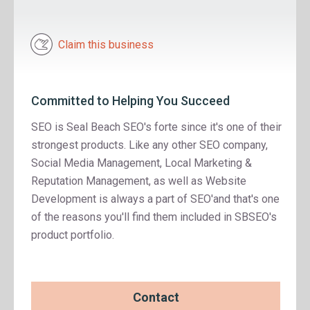
Claim this business
Committed to Helping You Succeed
SEO is Seal Beach SEO's forte since it's one of their
strongest products. Like any other SEO company,
Social Media Management, Local Marketing &
Reputation Management, as well as Website
Development is always a part of SEO'and that's one
of the reasons you'll find them included in SBSEO's
product portfolio.
Contact