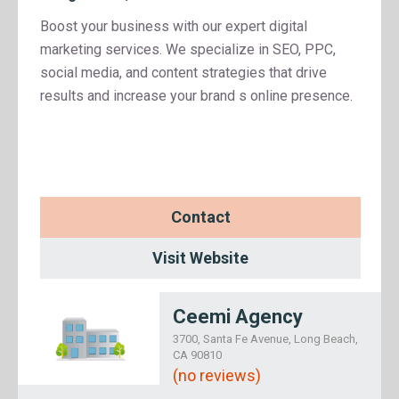
Boost your business with our expert digital
marketing services. We specialize in SEO, PPC,
social media, and content strategies that drive
results and increase your brand s online presence.
Contact
Visit Website
Ceemi Agency
3700, Santa Fe Avenue, Long Beach,
CA 90810
(no reviews)