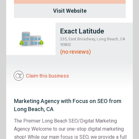
Visit Website
Exact Latitude
235, East Broadway, Long Beach, CA
90802
(no reviews)
Claim this business
Marketing Agency with Focus on SEO from
Long Beach, CA
The Premier Long Beach SEO/Digital Marketing
Agency Welcome to our one-stop digital marketing
shop! While our main focus is SEO, we provide a full