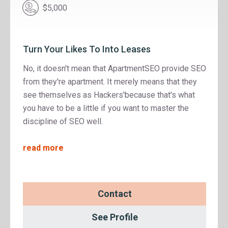
$5,000
Turn Your Likes To Into Leases
No, it doesn't mean that ApartmentSEO provide SEO
from they're apartment. It merely means that they
see themselves as Hackers'because that's what
you have to be a little if you want to master the
discipline of SEO well.
read more
Contact
See Profile