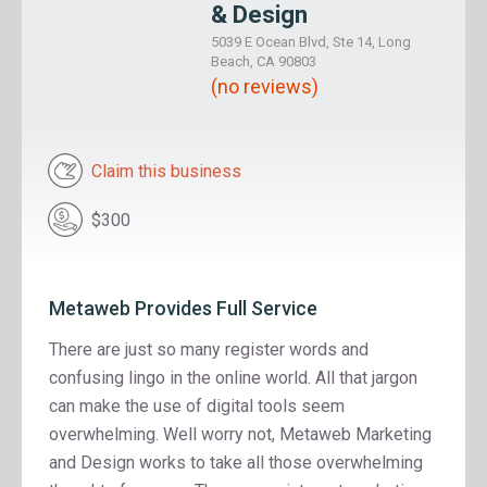
& Design
5039 E Ocean Blvd, Ste 14, Long
Beach, CA 90803
(no reviews)
Claim this business
$300
Metaweb Provides Full Service
There are just so many register words and
confusing lingo in the online world. All that jargon
can make the use of digital tools seem
overwhelming. Well worry not, Metaweb Marketing
and Design works to take all those overwhelming