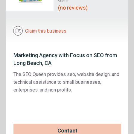
90802
(no reviews)
Claim this business
Marketing Agency with Focus on SEO from
Long Beach, CA
The SEO Queen provides seo, website design, and
technical assistance to small businesses,
enterprises, and non profits.
Contact