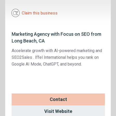
Claim this business
Marketing Agency with Focus on SEO from
Long Beach, CA
Accelerate growth with AI-powered marketing and
SEO2Sales . Iffel International helps you rank on
Google AI Mode, ChatGPT, and beyond.
Contact
Visit Website