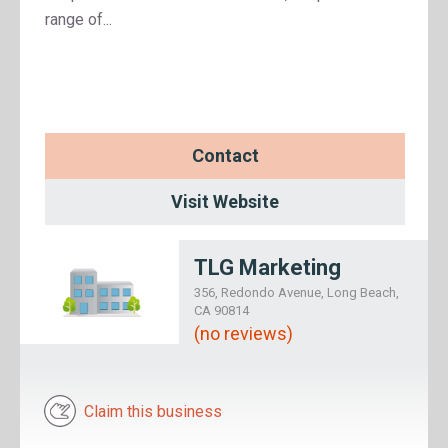
range of...
Contact
Visit Website
TLG Marketing
356, Redondo Avenue, Long Beach,
CA 90814
(no reviews)
Claim this business