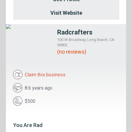
Visit Website
Radcrafters
100 W Broadway, Long Beach, CA
90802
(no reviews)
Claim this business
8.6 years ago
$500
You Are Rad