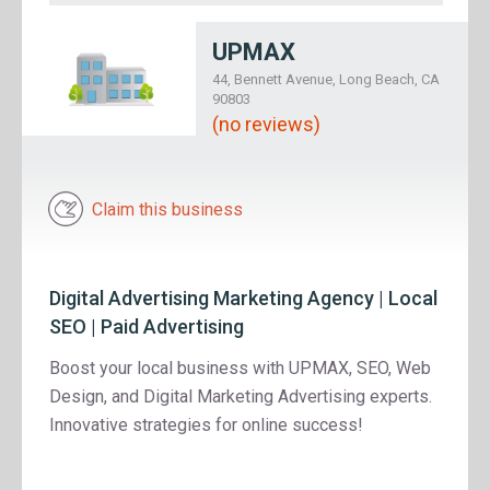
UPMAX
44, Bennett Avenue, Long Beach, CA
90803
(no reviews)
Claim this business
Digital Advertising Marketing Agency | Local
SEO | Paid Advertising
Boost your local business with UPMAX, SEO, Web
Design, and Digital Marketing Advertising experts.
Innovative strategies for online success!