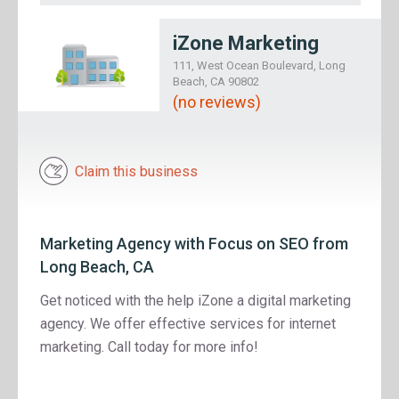
iZone Marketing
111, West Ocean Boulevard, Long
Beach, CA 90802
(no reviews)
Claim this business
Marketing Agency with Focus on SEO from
Long Beach, CA
Get noticed with the help iZone a digital marketing
agency. We offer effective services for internet
marketing. Call today for more info!