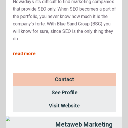
Nowadays it's difficult to find marketing companies
that provide SEO only. When SEO becomes a part of
the portfolio, you never know how much it is the
company's forte. With Blue Sand Group (BSG) you
will know for sure, since SEO is the only thing they
do.
read more
Contact
See Profile
Visit Website
Metaweb Marketing