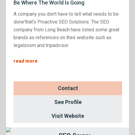
Be Where The World Is Going
A company you don't have to tell what needs to be
done'that's Proactive SEO Solutions. The SEO
company from Long Beach have listed some great
brands as references on their website such as
legalzoom and tripadvisor.
read more
Contact
See Profile
Visit Website