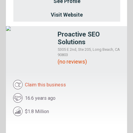
See Profile
Visit Website
Proactive SEO
Solutions
5305 E 2nd, Ste 205, Long Beach, CA
90803
(no reviews)
Claim this business
16.6 years ago
$1.8 Million