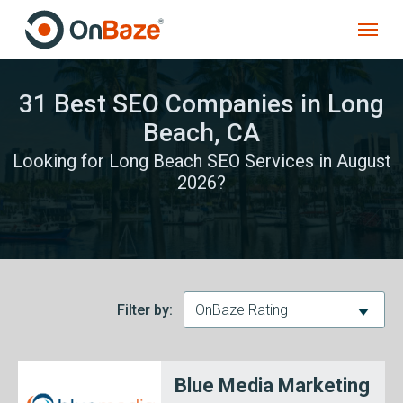
31 Best SEO Companies in Long
Beach, CA
Looking for Long Beach SEO Services in August
2026?
Filter by:
OnBaze Rating
Blue Media Marketing