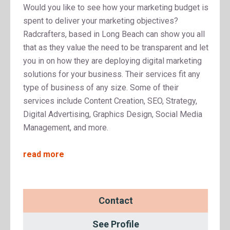
Would you like to see how your marketing budget is
spent to deliver your marketing objectives?
Radcrafters, based in Long Beach can show you all
that as they value the need to be transparent and let
you in on how they are deploying digital marketing
solutions for your business. Their services fit any
type of business of any size. Some of their
services include Content Creation, SEO, Strategy,
Digital Advertising, Graphics Design, Social Media
Management, and more.
read more
Contact
See Profile