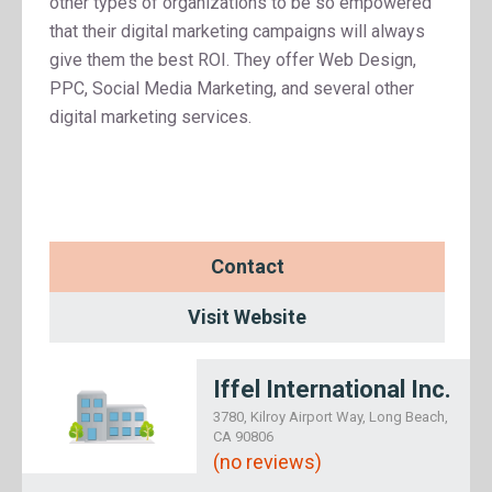
other types of organizations to be so empowered
that their digital marketing campaigns will always
give them the best ROI. They offer Web Design,
PPC, Social Media Marketing, and several other
digital marketing services.
Contact
Visit Website
Iffel International Inc.
3780, Kilroy Airport Way, Long Beach,
CA 90806
(no reviews)