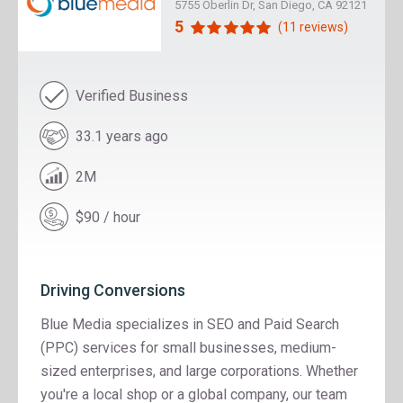
5755 Oberlin Dr, San Diego, CA 92121
5
(11 reviews)
Verified Business
33.1 years ago
2M
$90 / hour
Driving Conversions
Blue Media specializes in SEO and Paid Search
(PPC) services for small businesses, medium-
sized enterprises, and large corporations. Whether
you're a local shop or a global company, our team