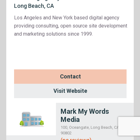
Long Beach, CA
Los Angeles and New York based digital agency
providing consulting, open source site development
and marketing solutions since 1999.
Contact
Visit Website
Mark My Words
Media
100, Oceangate, Long Beach, CA
90802