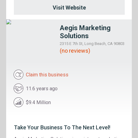
Visit Website
Aegis Marketing
Solutions
2315 E 7th St, Long Beach, CA 90803
(no reviews)
Claim this business
11.6 years ago
$9.4 Million
Take Your Business To The Next Level!