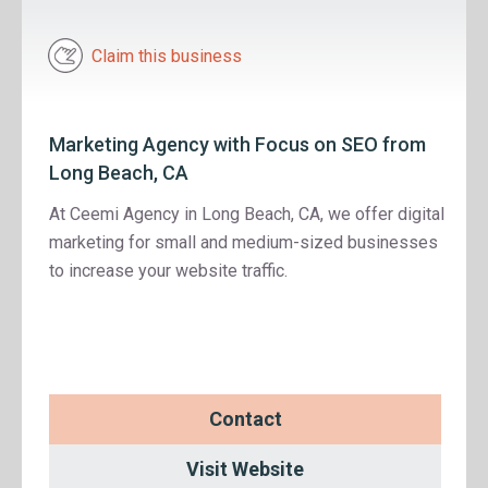
Claim this business
Marketing Agency with Focus on SEO from
Long Beach, CA
At Ceemi Agency in Long Beach, CA, we offer digital
marketing for small and medium-sized businesses
to increase your website traffic.
Contact
Visit Website