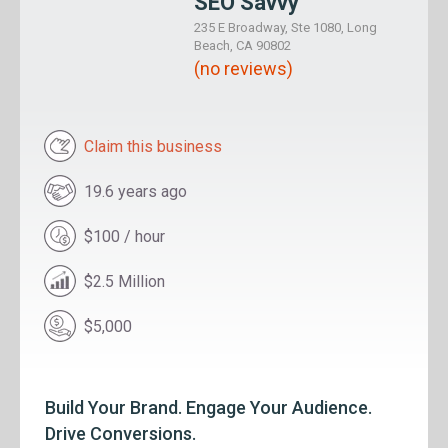
SEO Savvy
235 E Broadway, Ste 1080, Long
Beach, CA 90802
(no reviews)
Claim this business
19.6 years ago
$100 / hour
$2.5 Million
$5,000
Build Your Brand. Engage Your Audience.
Drive Conversions.