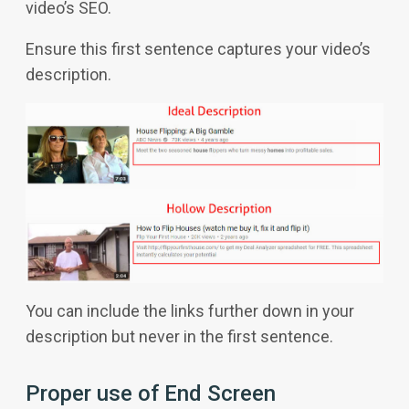
video’s SEO.
Ensure this first sentence captures your video’s
description.
You can include the links further down in your
description but never in the first sentence.
Proper use of End Screen