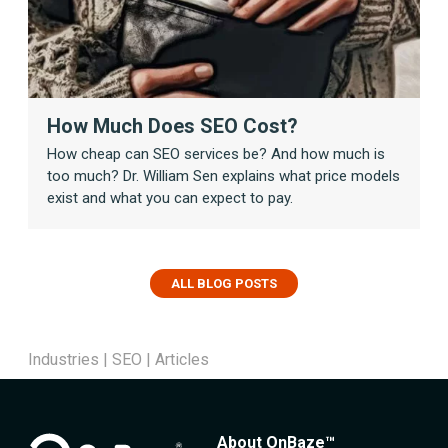
How Much Does SEO Cost?
How cheap can SEO services be? And how much is
too much? Dr. William Sen explains what price models
exist and what you can expect to pay.
ALL BLOG POSTS
Industries
|
SEO
|
Articles
About OnBaze™