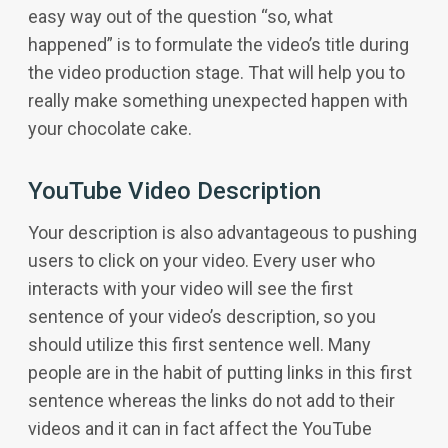
easy way out of the question “so, what
happened” is to formulate the video’s title during
the video production stage. That will help you to
really make something unexpected happen with
your chocolate cake.
YouTube Video Description
Your description is also advantageous to pushing
users to click on your video. Every user who
interacts with your video will see the first
sentence of your video’s description, so you
should utilize this first sentence well. Many
people are in the habit of putting links in this first
sentence whereas the links do not add to their
videos and it can in fact affect the YouTube