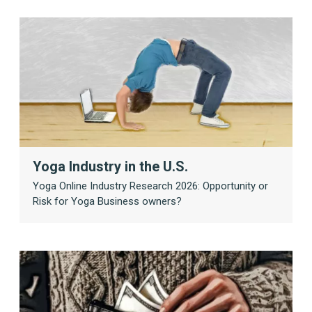
Yoga Industry in the U.S.
Yoga Online Industry Research 2026: Opportunity or
Risk for Yoga Business owners?