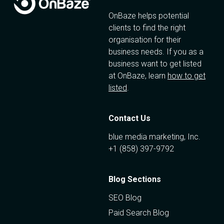
OnBaze helps potential
clients to find the right
organisation for their
business needs. If you as a
business want to get listed
at OnBaze, learn
how to get
listed
.
Contact Us
blue media marketing, Inc.
+1 (858) 397-9792
Blog Sections
SEO Blog
Paid Search Blog