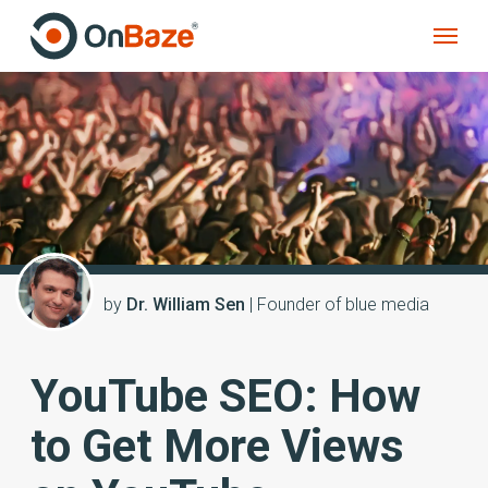
by
Dr. William Sen
| Founder of blue media
YouTube SEO: How
to Get More Views