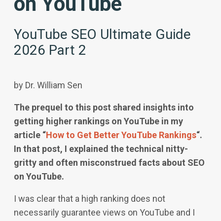
on YouTube
YouTube SEO Ultimate Guide
2026 Part 2
by Dr. William Sen
The prequel to this post shared insights into
getting higher rankings on YouTube in my
article “
How to Get Better YouTube Rankings
“.
In that post, I explained the technical nitty-
gritty and often misconstrued facts about SEO
on YouTube.
I was clear that a high ranking does not
necessarily guarantee views on YouTube and I