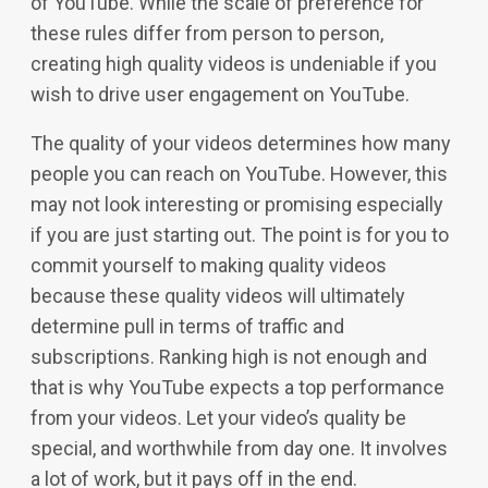
of YouTube. While the scale of preference for
these rules differ from person to person,
creating high quality videos is undeniable if you
wish to drive user engagement on YouTube.
The quality of your videos determines how many
people you can reach on YouTube. However, this
may not look interesting or promising especially
if you are just starting out. The point is for you to
commit yourself to making quality videos
because these quality videos will ultimately
determine pull in terms of traffic and
subscriptions. Ranking high is not enough and
that is why YouTube expects a top performance
from your videos. Let your video’s quality be
special, and worthwhile from day one. It involves
a lot of work, but it pays off in the end.