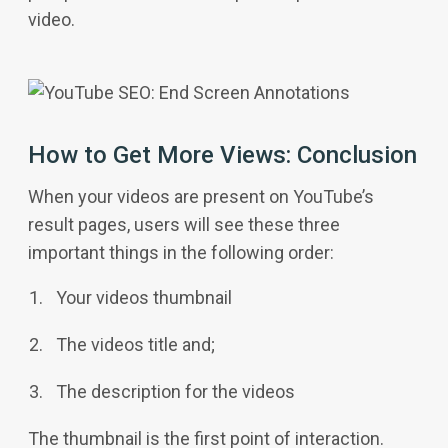
video.
How to Get More Views: Conclusion
When your videos are present on YouTube’s
result pages, users will see these three
important things in the following order:
Your videos thumbnail
The videos title and;
The description for the videos
The thumbnail is the first point of interaction.