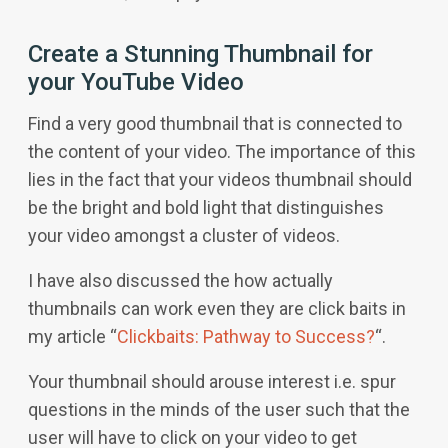
Create a Stunning Thumbnail for
your YouTube Video
Find a very good thumbnail that is connected to
the content of your video. The importance of this
lies in the fact that your videos thumbnail should
be the bright and bold light that distinguishes
your video amongst a cluster of videos.
I have also discussed the how actually
thumbnails can work even they are click baits in
my article “
Clickbaits: Pathway to Success?
“.
Your thumbnail should arouse interest i.e. spur
questions in the minds of the user such that the
user will have to click on your video to get