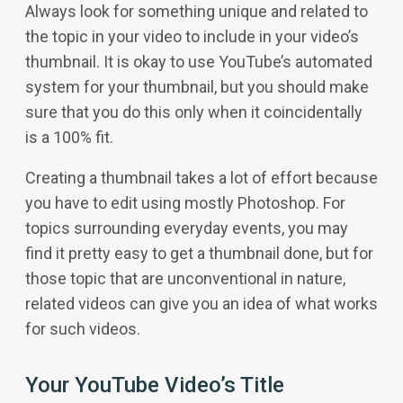
Always look for something unique and related to
the topic in your video to include in your video’s
thumbnail. It is okay to use YouTube’s automated
system for your thumbnail, but you should make
sure that you do this only when it coincidentally
is a 100% fit.
Creating a thumbnail takes a lot of effort because
you have to edit using mostly Photoshop. For
topics surrounding everyday events, you may
find it pretty easy to get a thumbnail done, but for
those topic that are unconventional in nature,
related videos can give you an idea of what works
for such videos.
Your YouTube Video’s Title