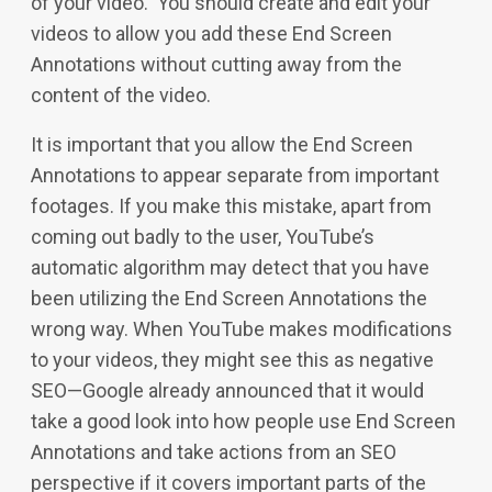
of your video. You should create and edit your
videos to allow you add these End Screen
Annotations without cutting away from the
content of the video.
It is important that you allow the End Screen
Annotations to appear separate from important
footages. If you make this mistake, apart from
coming out badly to the user, YouTube’s
automatic algorithm may detect that you have
been utilizing the End Screen Annotations the
wrong way. When YouTube makes modifications
to your videos, they might see this as negative
SEO—Google already announced that it would
take a good look into how people use End Screen
Annotations and take actions from an SEO
perspective if it covers important parts of the