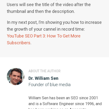
Users will see the title of the video after the
thumbnail and then the description.
In my next post, I’m showing you how to increase
the growth of your cannel in record time:
YouTube SEO Part 3: How To Get More
Subscribers
.
ABOUT THE AUTHOR
Dr. William Sen
Founder of blue media
William Sen has been an SEO since 2001
and is a Software Engineer since 1996, and