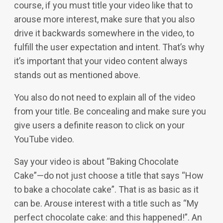
course, if you must title your video like that to
arouse more interest, make sure that you also
drive it backwards somewhere in the video, to
fulfill the user expectation and intent. That’s why
it’s important that your video content always
stands out as mentioned above.
You also do not need to explain all of the video
from your title. Be concealing and make sure you
give users a definite reason to click on your
YouTube video.
Say your video is about “Baking Chocolate
Cake”—do not just choose a title that says “How
to bake a chocolate cake”. That is as basic as it
can be. Arouse interest with a title such as “My
perfect chocolate cake: and this happened!”. An