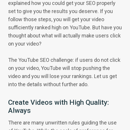
explained how you could get your SEO properly
set to give you the results you deserve. If you
follow those steps, you will get your video
sufficiently ranked high on YouTube. But have you
thought about what will actually make users click
on your video?
The YouTube SEO challenge: if users do not click
on your video, YouTube will stop pushing the
video and you will lose your rankings. Let us get
into the details without further ado.
Create Videos with High Quality:
Always
There are many unwritten rules guiding the use