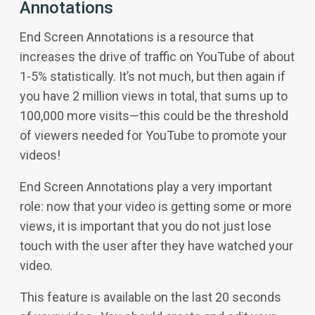
Annotations
End Screen Annotations is a resource that
increases the drive of traffic on YouTube of about
1-5% statistically. It’s not much, but then again if
you have 2 million views in total, that sums up to
100,000 more visits—this could be the threshold
of viewers needed for YouTube to promote your
videos!
End Screen Annotations play a very important
role: now that your video is getting some or more
views, it is important that you do not just lose
touch with the user after they have watched your
video.
This feature is available on the last 20 seconds