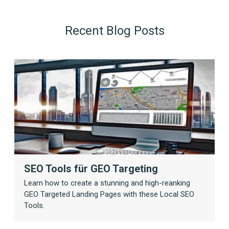
Recent Blog Posts
SEO Tools für GEO Targeting
Learn how to create a stunning and high-reanking
GEO Targeted Landing Pages with these Local SEO
Tools.