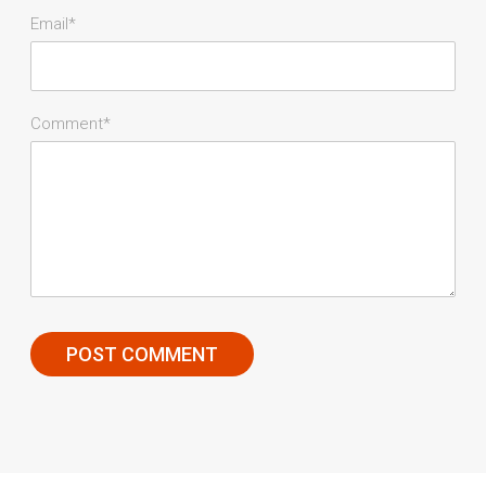
Email*
Comment*