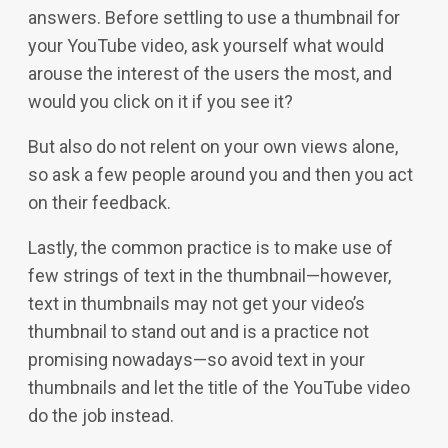
answers. Before settling to use a thumbnail for
your YouTube video, ask yourself what would
arouse the interest of the users the most, and
would you click on it if you see it?
But also do not relent on your own views alone,
so ask a few people around you and then you act
on their feedback.
Lastly, the common practice is to make use of
few strings of text in the thumbnail—however,
text in thumbnails may not get your video’s
thumbnail to stand out and is a practice not
promising nowadays—so avoid text in your
thumbnails and let the title of the YouTube video
do the job instead.