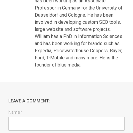
has been working as an Associate
Professor in Germany for the University of
Dusseldorf and Cologne. He has been
involved in developing custom SEO tools,
large website and software projects.
William has a PhD in Information Sciences
and has been working for brands such as
Expedia, Pricewaterhouse Coopers, Bayer,
Ford, T-Mobile and many more. He is the
founder of blue media.
LEAVE A COMMENT:
Name*