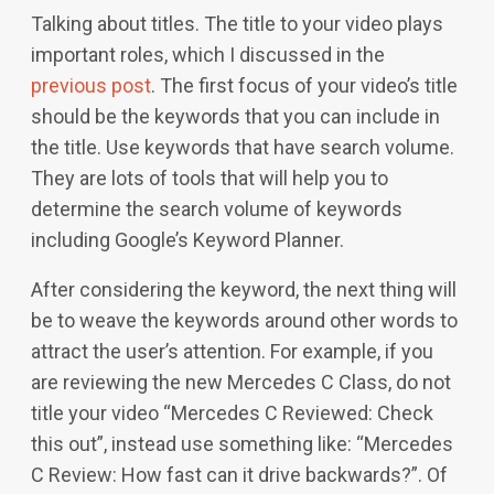
Talking about titles. The title to your video plays
important roles, which I discussed in the
previous post
. The first focus of your video’s title
should be the keywords that you can include in
the title. Use keywords that have search volume.
They are lots of tools that will help you to
determine the search volume of keywords
including Google’s Keyword Planner.
After considering the keyword, the next thing will
be to weave the keywords around other words to
attract the user’s attention. For example, if you
are reviewing the new Mercedes C Class, do not
title your video “Mercedes C Reviewed: Check
this out”, instead use something like: “Mercedes
C Review: How fast can it drive backwards?”. Of