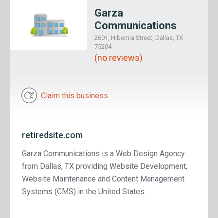
Garza
Communications
2601, Hibernia Street, Dallas, TX
75204
(no reviews)
Claim this business
retiredsite.com
Garza Communications is a Web Design Agency
from Dallas, TX providing Website Development,
Website Maintenance and Content Management
Systems (CMS) in the United States.