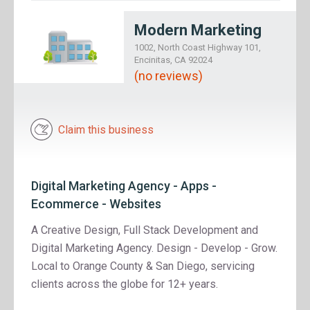
Modern Marketing
1002, North Coast Highway 101,
Encinitas, CA 92024
(no reviews)
Claim this business
Digital Marketing Agency - Apps -
Ecommerce - Websites
A Creative Design, Full Stack Development and
Digital Marketing Agency. Design - Develop - Grow.
Local to Orange County & San Diego, servicing
clients across the globe for 12+ years.