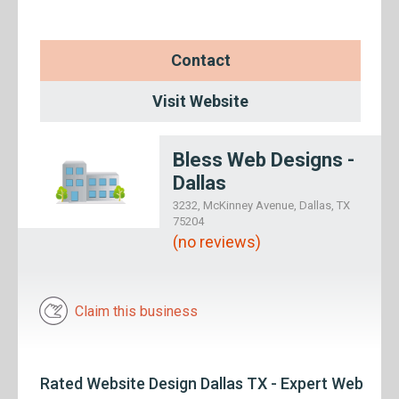
Contact
Visit Website
Bless Web Designs -
Dallas
3232, McKinney Avenue, Dallas, TX
75204
(no reviews)
Claim this business
Rated Website Design Dallas TX - Expert Web