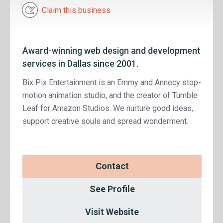
Claim this business
Award-winning web design and development
services in Dallas since 2001.
Bix Pix Entertainment is an Emmy and Annecy stop-
motion animation studio, and the creator of Tumble
Leaf for Amazon Studios. We nurture good ideas,
support creative souls and spread wonderment.
Contact
See Profile
Visit Website