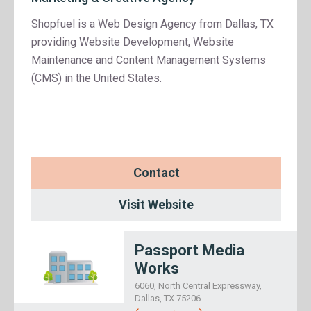
Shopfuel is a Web Design Agency from Dallas, TX
providing Website Development, Website
Maintenance and Content Management Systems
(CMS) in the United States.
Contact
Visit Website
Passport Media
Works
6060, North Central Expressway,
Dallas, TX 75206