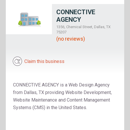
CONNECTIVE
AGENCY
1356, Chemical Street, Dallas, TX
75207
(no reviews)
Claim this business
CONNECTIVE AGENCY is a Web Design Agency
from Dallas, TX providing Website Development,
Website Maintenance and Content Management
Systems (CMS) in the United States.