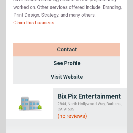
worked on. Other services offered include: Branding,
Print Design, Strategy, and many others.
Claim this business
Contact
See Profile
Visit Website
Bix Pix Entertainment
2844, North Hollywood Way, Burbank,
CA 91505
(no reviews)