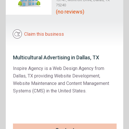
75240
(no reviews)
Claim this business
Multicultural Advertising in Dallas, TX
Inspire Agency is a Web Design Agency from
Dallas, TX providing Website Development,
Website Maintenance and Content Management
Systems (CMS) in the United States.