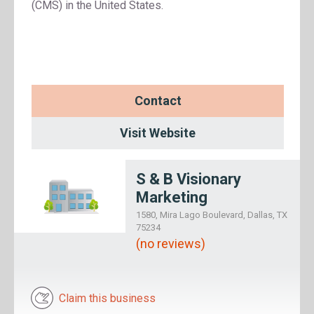
(CMS) in the United States.
Contact
Visit Website
S & B Visionary
Marketing
1580, Mira Lago Boulevard, Dallas, TX
75234
(no reviews)
Claim this business