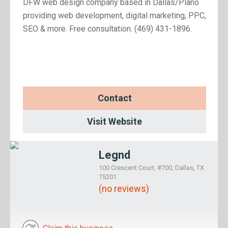
DFW web design company based in Dallas/Plano
providing web development, digital marketing, PPC,
SEO & more. Free consultation. (469) 431-1896.
Contact
Visit Website
Legnd
100 Crescent Court, #700, Dallas, TX
75201
(no reviews)