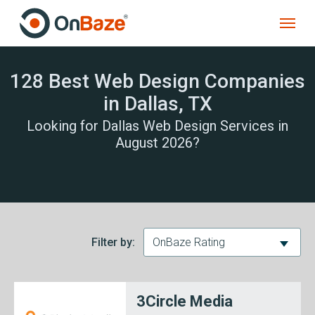
128 Best Web Design Companies
in Dallas, TX
Looking for Dallas Web Design Services in
August 2026?
Filter by:
OnBaze Rating
3Circle Media