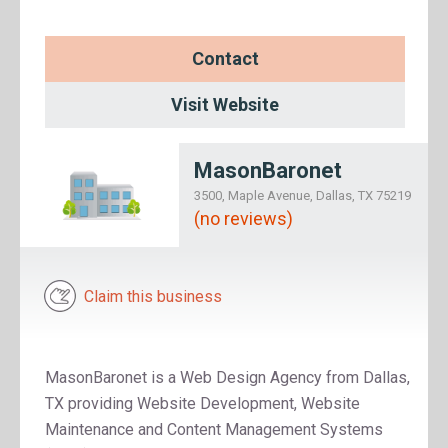
Contact
Visit Website
MasonBaronet
3500, Maple Avenue, Dallas, TX 75219
(no reviews)
Claim this business
MasonBaronet is a Web Design Agency from Dallas,
TX providing Website Development, Website
Maintenance and Content Management Systems