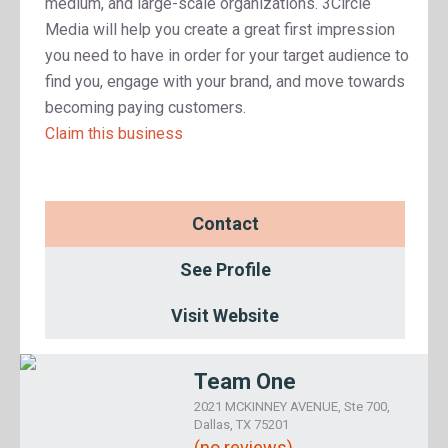
medium, and large-scale organizations. 3Circle
Media will help you create a great first impression
you need to have in order for your target audience to
find you, engage with your brand, and move towards
becoming paying customers.
Claim this business
Contact
See Profile
Visit Website
Team One
2021 MCKINNEY AVENUE, Ste 700,
Dallas, TX 75201
(no reviews)