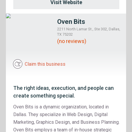
Visit Website
Oven Bits
2211 North Lamar St., Ste 302, Dallas,
TX 75202
(no reviews)
Claim this business
The right ideas, execution, and people can
create something special.
Oven Bits is a dynamic organization, located in
Dallas. They specialize in Web Design, Digital
Marketing, Graphics Design, and Business Planning.
Oven Bits employs a team of in-house strategic