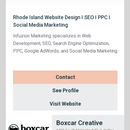
Rhode Island Website Design I SEO I PPC I
Social Media Marketing
Infuzion Marketing specializes in Web
Development, SEO, Search Engine Optimization,
PPC, Google AdWords, and Social Media Marketing.
Contact
See Profile
Visit Website
Boxcar Creative