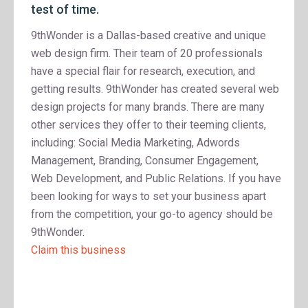
test of time.
9thWonder is a Dallas-based creative and unique
web design firm. Their team of 20 professionals
have a special flair for research, execution, and
getting results. 9thWonder has created several web
design projects for many brands. There are many
other services they offer to their teeming clients,
including: Social Media Marketing, Adwords
Management, Branding, Consumer Engagement,
Web Development, and Public Relations. If you have
been looking for ways to set your business apart
from the competition, your go-to agency should be
9thWonder.
Claim this business