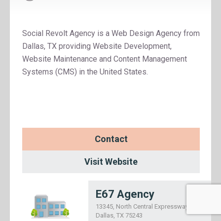
Social Revolt Agency is a Web Design Agency from
Dallas, TX providing Website Development,
Website Maintenance and Content Management
Systems (CMS) in the United States.
Contact
Visit Website
E67 Agency
13345, North Central Expressway,
Dallas, TX 75243