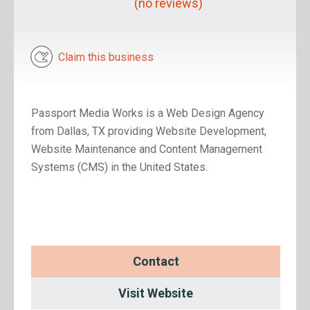
(no reviews)
Claim this business
Passport Media Works is a Web Design Agency
from Dallas, TX providing Website Development,
Website Maintenance and Content Management
Systems (CMS) in the United States.
Contact
Visit Website