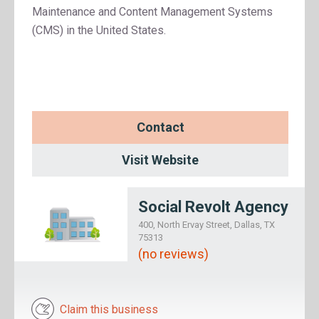
Maintenance and Content Management Systems
(CMS) in the United States.
Contact
Visit Website
Social Revolt Agency
400, North Ervay Street, Dallas, TX
75313
(no reviews)
Claim this business