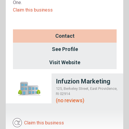
One.
Claim this business
Contact
See Profile
Visit Website
Infuzion Marketing
125, Berkeley Street, East Providence,
RI 02914
(no reviews)
Claim this business