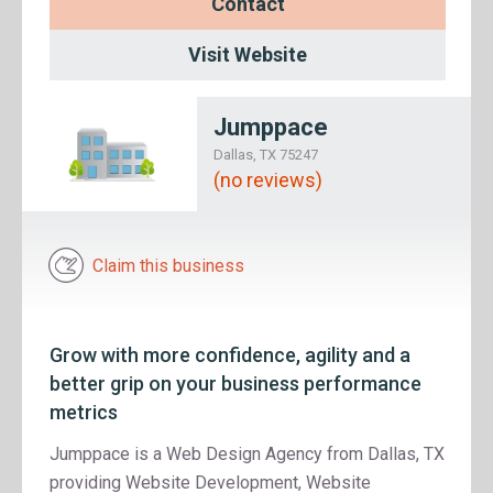
Contact
Visit Website
Jumppace
Dallas, TX 75247
(no reviews)
Claim this business
Grow with more confidence, agility and a
better grip on your business performance
metrics
Jumppace is a Web Design Agency from Dallas, TX
providing Website Development, Website