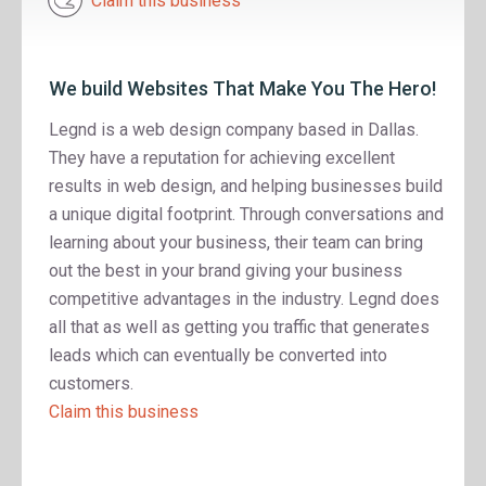
Claim this business
We build Websites That Make You The Hero!
Legnd is a web design company based in Dallas.
They have a reputation for achieving excellent
results in web design, and helping businesses build
a unique digital footprint. Through conversations and
learning about your business, their team can bring
out the best in your brand giving your business
competitive advantages in the industry. Legnd does
all that as well as getting you traffic that generates
leads which can eventually be converted into
customers.
Claim this business