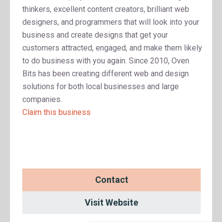
thinkers, excellent content creators, brilliant web
designers, and programmers that will look into your
business and create designs that get your
customers attracted, engaged, and make them likely
to do business with you again. Since 2010, Oven
Bits has been creating different web and design
solutions for both local businesses and large
companies.
Claim this business
Contact
Visit Website