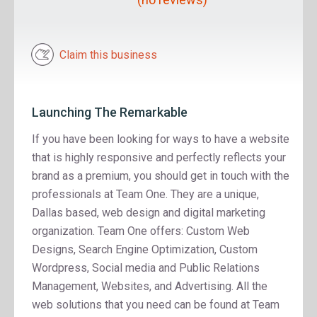
Claim this business
Launching The Remarkable
If you have been looking for ways to have a website
that is highly responsive and perfectly reflects your
brand as a premium, you should get in touch with the
professionals at Team One. They are a unique,
Dallas based, web design and digital marketing
organization. Team One offers: Custom Web
Designs, Search Engine Optimization, Custom
Wordpress, Social media and Public Relations
Management, Websites, and Advertising. All the
web solutions that you need can be found at Team