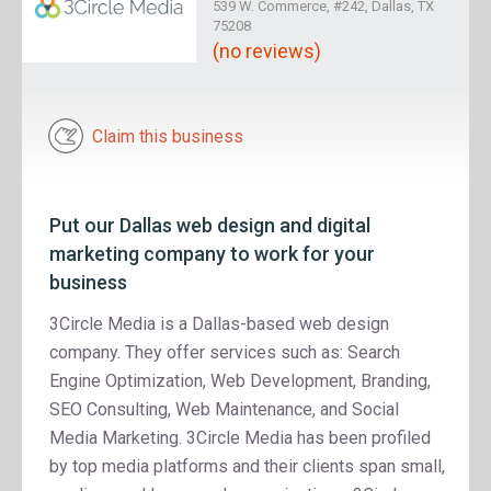
539 W. Commerce, #242, Dallas, TX
75208
(no reviews)
Claim this business
Put our Dallas web design and digital
marketing company to work for your
business
3Circle Media is a Dallas-based web design
company. They offer services such as: Search
Engine Optimization, Web Development, Branding,
SEO Consulting, Web Maintenance, and Social
Media Marketing. 3Circle Media has been profiled
by top media platforms and their clients span small,