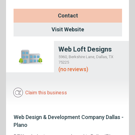
Contact
Visit Website
Web Loft Designs
5960, Berkshire Lane, Dallas, TX
75225
(no reviews)
Claim this business
Web Design & Development Company Dallas -
Plano