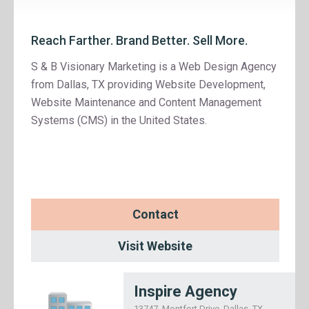
Reach Farther. Brand Better. Sell More.
S & B Visionary Marketing is a Web Design Agency
from Dallas, TX providing Website Development,
Website Maintenance and Content Management
Systems (CMS) in the United States.
Contact
Visit Website
Inspire Agency
13747, Montfort Drive, Dallas, TX