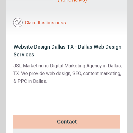
Claim this business
Website Design Dallas TX - Dallas Web Design
Services
JSL Marketing is Digital Marketing Agency in Dallas,
TX. We provide web design, SEO, content marketing,
& PPC in Dallas.
Contact