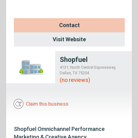
Contact
Visit Website
Shopfuel
4131, North Central Expressway,
Dallas, TX 75204
(no reviews)
Claim this business
Shopfuel Omnichannel Performance
Marketing & Creative Agency