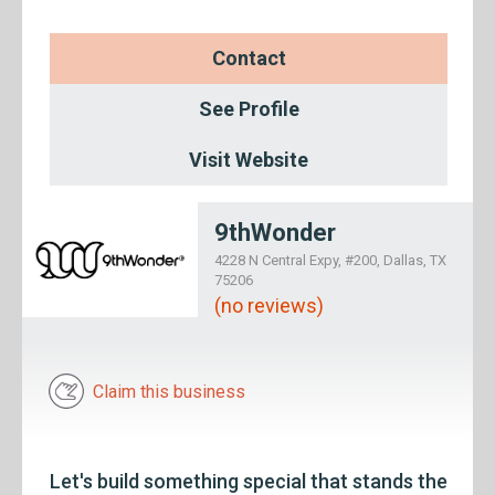
Contact
See Profile
Visit Website
9thWonder
4228 N Central Expy, #200, Dallas, TX
75206
(no reviews)
Claim this business
Let's build something special that stands the