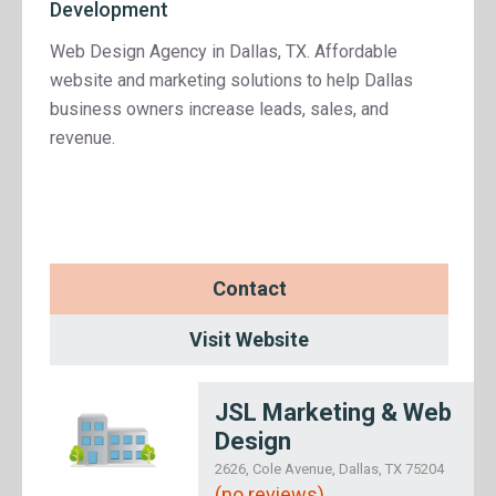
Development
Web Design Agency in Dallas, TX. Affordable
website and marketing solutions to help Dallas
business owners increase leads, sales, and
revenue.
Contact
Visit Website
JSL Marketing & Web
Design
2626, Cole Avenue, Dallas, TX 75204
(no reviews)