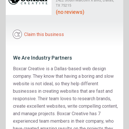
2422 South Malcolm X Blvd, Dallas,
TX 75215
(no reviews)
Claim this business
We Are Industry Partners
Boxcar Creative is a Dallas-based web design
company. They know that having a boring and slow
website is not ideal, so they help different
businesses in creating websites that are fast and
responsive. Their team loves to research brands,
create excellent websites, write compelling content,
and manage projects. Boxcar Creative has 7
experienced team members in their company, who
have created amazing results on the projects they