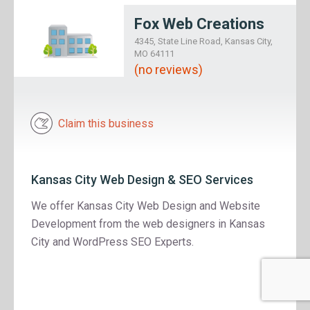
Fox Web Creations
4345, State Line Road, Kansas City,
MO 64111
(no reviews)
Claim this business
Kansas City Web Design & SEO Services
We offer Kansas City Web Design and Website
Development from the web designers in Kansas
City and WordPress SEO Experts.