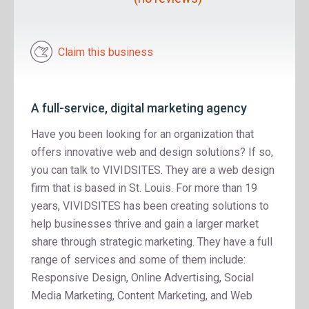
Claim this business
A full-service, digital marketing agency
Have you been looking for an organization that
offers innovative web and design solutions? If so,
you can talk to VIVIDSITES. They are a web design
firm that is based in St. Louis. For more than 19
years, VIVIDSITES has been creating solutions to
help businesses thrive and gain a larger market
share through strategic marketing. They have a full
range of services and some of them include:
Responsive Design, Online Advertising, Social
Media Marketing, Content Marketing, and Web