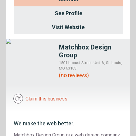
See Profile
Visit Website
Matchbox Design
Group
1501 Locust Street, Unit A, St. Louis,
MO 63103
(no reviews)
Claim this business
We make the web better.
Matchbox Design Group is a web design company