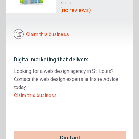
63110
(no reviews)
Claim this business
Digital marketing that delivers
Looking for a web design agency in St. Louis?
Contact the web design experts at Insite Advice
today.
Claim this business
Contact