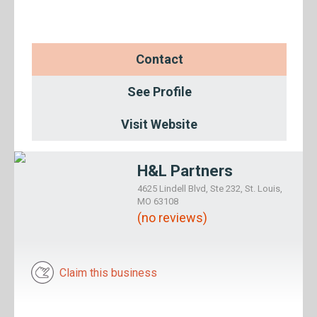
Contact
See Profile
Visit Website
H&L Partners
4625 Lindell Blvd, Ste 232, St. Louis,
MO 63108
(no reviews)
Claim this business