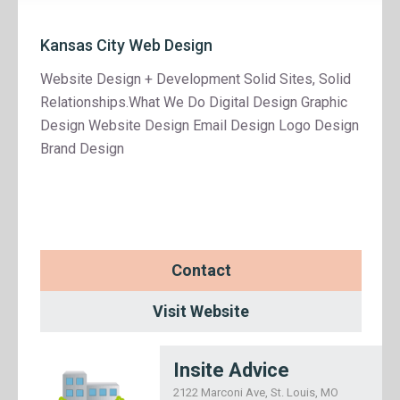
Kansas City Web Design
Website Design + Development Solid Sites, Solid
Relationships.What We Do Digital Design Graphic
Design Website Design Email Design Logo Design
Brand Design
Contact
Visit Website
Insite Advice
2122 Marconi Ave, St. Louis, MO