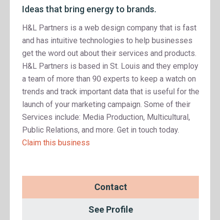
Ideas that bring energy to brands.
H&L Partners is a web design company that is fast
and has intuitive technologies to help businesses
get the word out about their services and products.
H&L Partners is based in St. Louis and they employ
a team of more than 90 experts to keep a watch on
trends and track important data that is useful for the
launch of your marketing campaign. Some of their
Services include: Media Production, Multicultural,
Public Relations, and more. Get in touch today.
Claim this business
Contact
See Profile