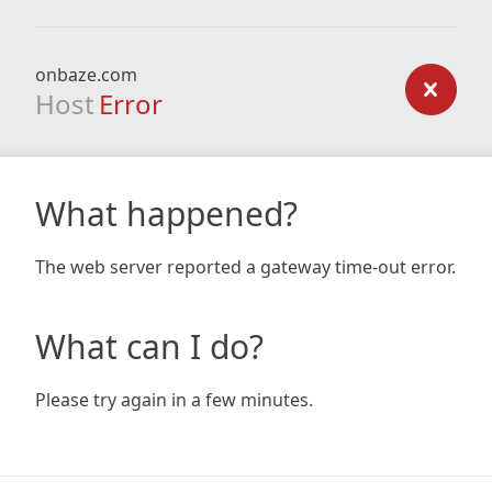
onbaze.com
Host
Error
What happened?
The web server reported a gateway time-out error.
What can I do?
Please try again in a few minutes.